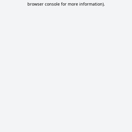
browser console for more information).