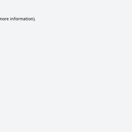
 more information).