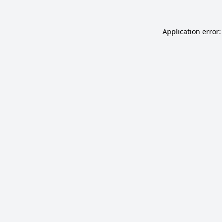
Application error: