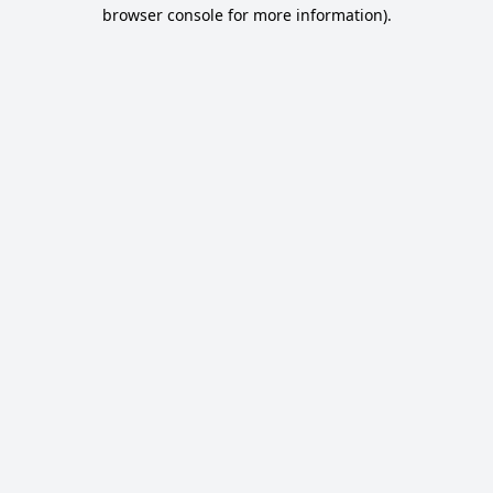
browser console for more information).