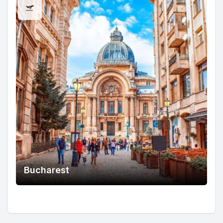
Bucharest