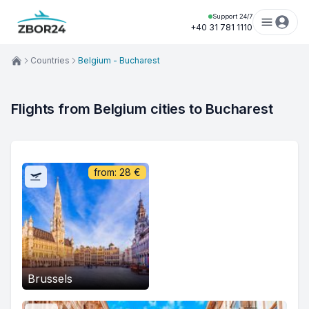
Support 24/7
+40 31 781 1110
Countries
Belgium - Bucharest
Flights from Belgium cities to Bucharest
from:
28
€
Brussels