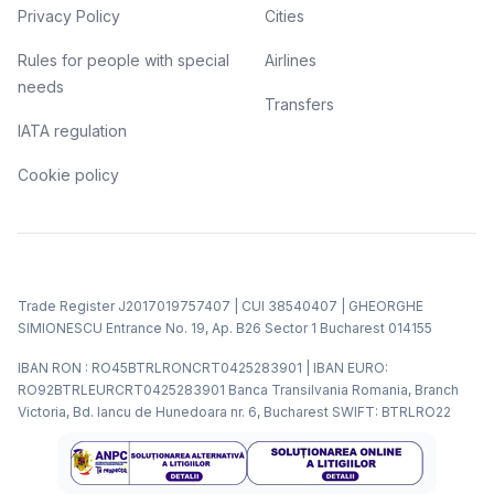
Privacy Policy
Cities
Rules for people with special
Airlines
needs
Transfers
IATA regulation
Cookie policy
Trade Register J2017019757407 | CUI 38540407 | GHEORGHE
SIMIONESCU Entrance No. 19, Ap. B26 Sector 1 Bucharest 014155
IBAN RON : RO45BTRLRONCRT0425283901 | IBAN EURO:
RO92BTRLEURCRT0425283901 Banca Transilvania Romania, Branch
Victoria, Bd. Iancu de Hunedoara nr. 6, Bucharest SWIFT: BTRLRO22