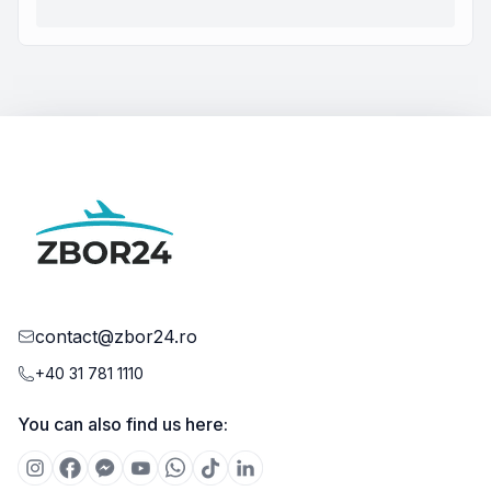
contact@zbor24.ro
+40 31 781 1110
You can also find us here: