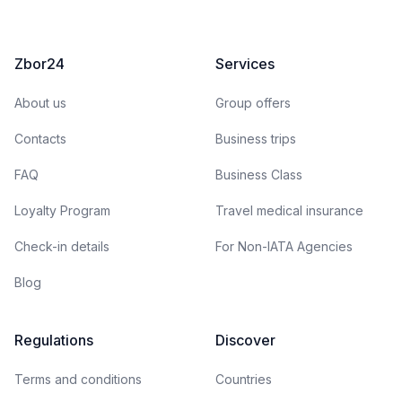
Zbor24
Services
About us
Group offers
Contacts
Business trips
FAQ
Business Class
Loyalty Program
Travel medical insurance
Check-in details
For Non-IATA Agencies
Blog
Regulations
Discover
Terms and conditions
Countries