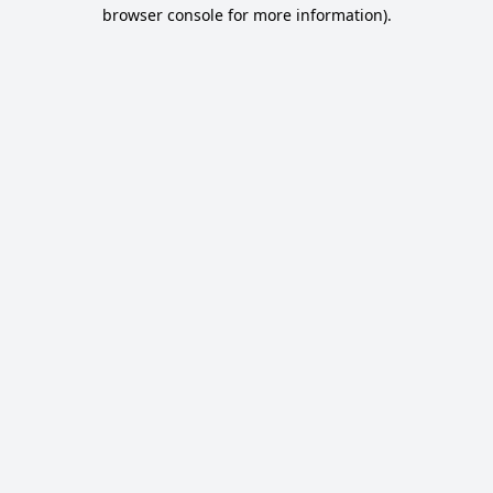
browser console for more information).