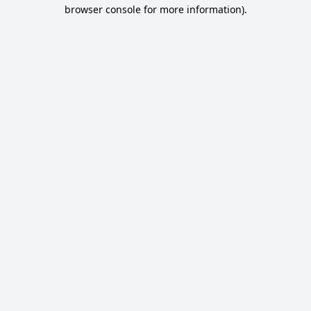
browser console for more information).