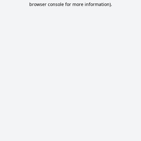
browser console for more information).