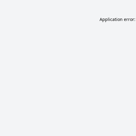
Application error: