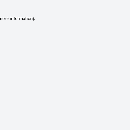
 more information).