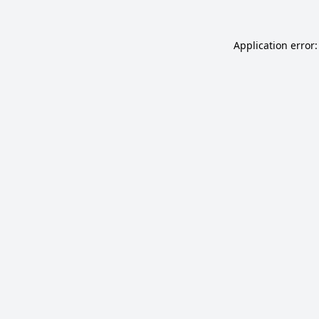
Application error: