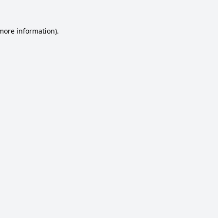
 more information).