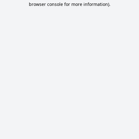
browser console for more information).