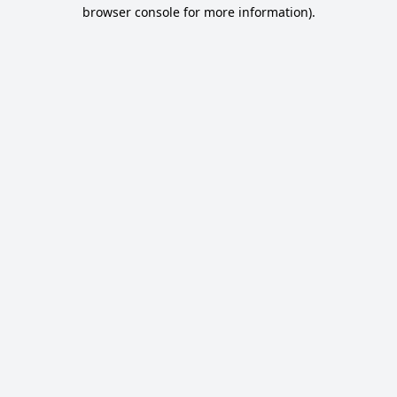
browser console for more information).