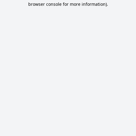
browser console for more information).