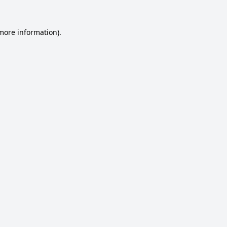
 more information).