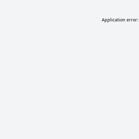
Application error: