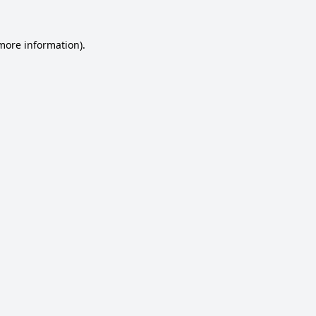
 more information).