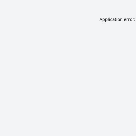
Application error: