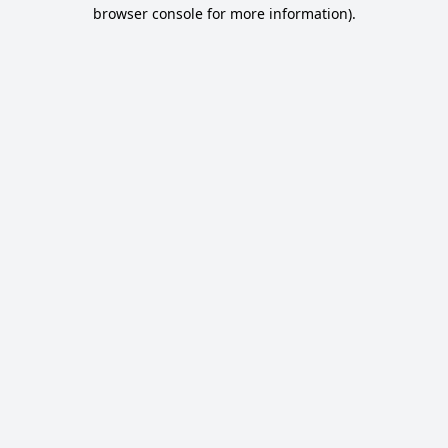
browser console for more information).