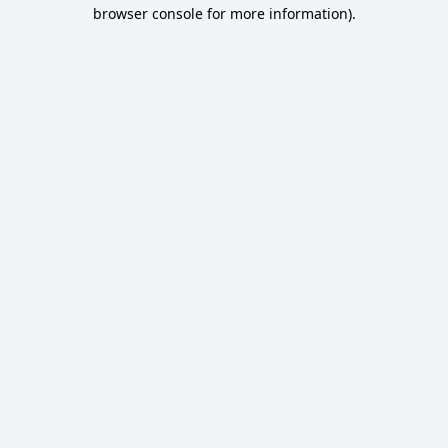
browser console for more information).