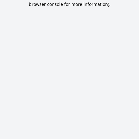
browser console for more information).