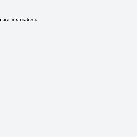
 more information).