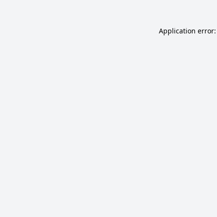
Application error: