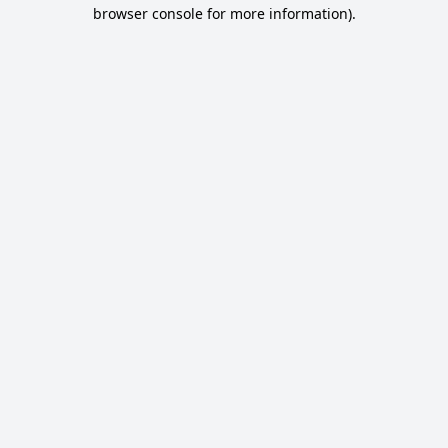
browser console for more information).