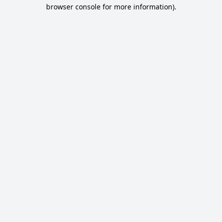
browser console for more information).