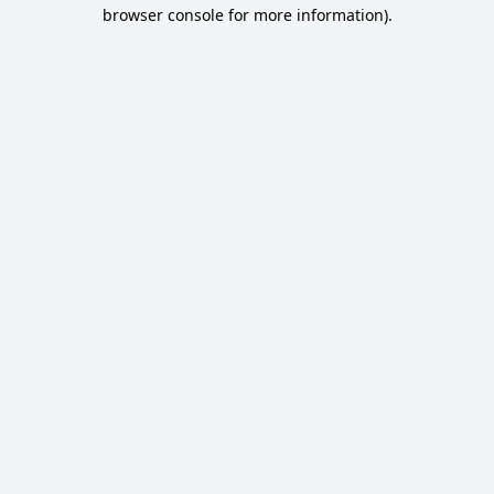
browser console for more information).