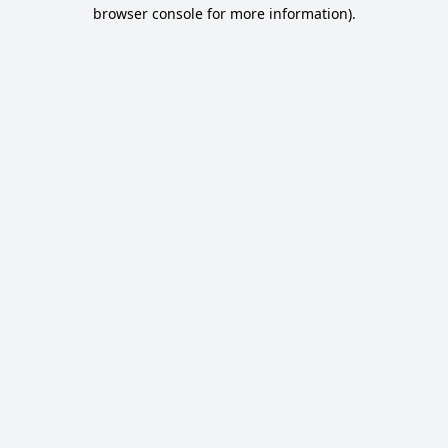
browser console for more information).