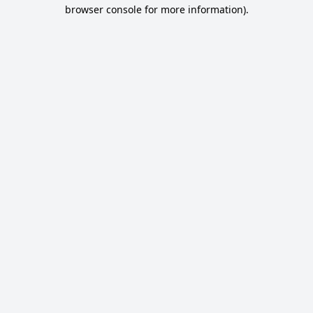
browser console for more information).