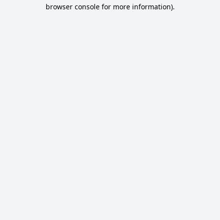
browser console for more information).