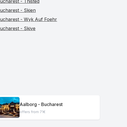
ucharest - Thisted
ucharest - Skien
ucharest - Wyk Auf Foehr
ucharest - Skive
Aalborg - Bucharest
offers from 71€