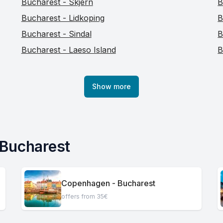
Bucharest - Skjern
B
Bucharest - Lidkoping
B
Bucharest - Sindal
B
Bucharest - Laeso Island
B
Show more
 Bucharest
Copenhagen - Bucharest
offers from 35€