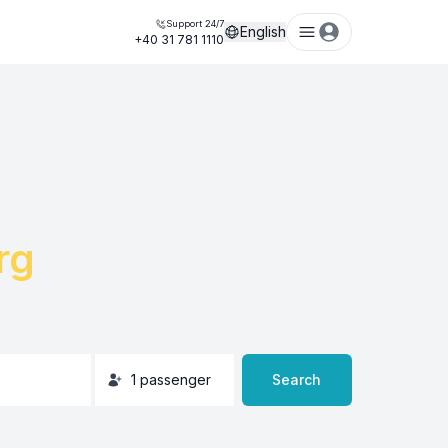
Support 24/7
English
+40 31 781 1110
rg
1
passenger
Search