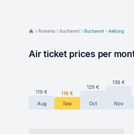
Romania
Bucharest
Bucharest - Aalborg
Air ticket prices per mon
139
€
129
€
119
€
116
€
Aug
Sep
Oct
Nov