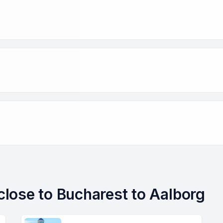
 close to Bucharest to Aalborg