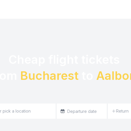
Cheap flight tickets 

rom 
Bucharest
 to 
Aalbo
Return