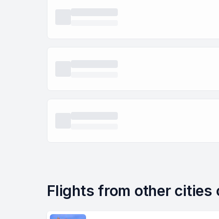
Flights from other cities