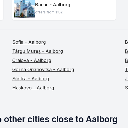
Bacau - Aalborg
offers from 118€
Sofia - Aalborg
B
Târgu Mureș - Aalborg
B
Craiova - Aalborg
B
Gorna Oriahovitsa - Aalborg
T
Silistra - Aalborg
J
Haskovo - Aalborg
S
 other cities close to Aalborg