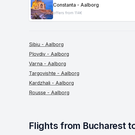
Constanta - Aalborg
offers from 114€
Sibiu - Aalborg
Plovdiv - Aalborg
Varna - Aalborg
Targovishte - Aalborg
Kardzhali - Aalborg
Rousse - Aalborg
Flights from Bucharest to