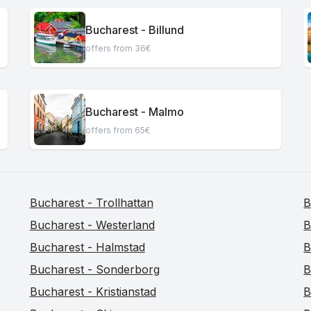
Bucharest - Billund
offers from 36€
Bucharest - Malmo
offers from 65€
Bucharest - Trollhattan
B
Bucharest - Westerland
B
Bucharest - Halmstad
B
Bucharest - Sonderborg
B
Bucharest - Kristianstad
B