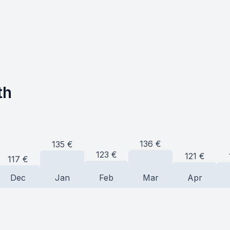
th
136
€
135
€
123
€
121
€
117
€
Dec
Jan
Feb
Mar
Apr