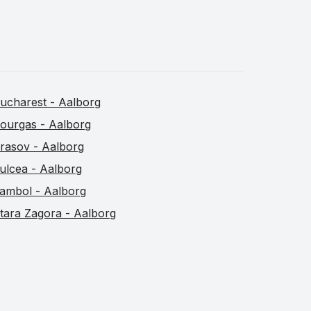
ucharest - Aalborg
ourgas - Aalborg
rasov - Aalborg
ulcea - Aalborg
ambol - Aalborg
tara Zagora - Aalborg