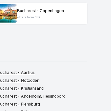
Bucharest - Copenhagen
offers from 38€
ucharest - Aarhus
ucharest - Notodden
ucharest - Kristiansand
ucharest - Angelholm/Helsingborg
ucharest - Flensburg