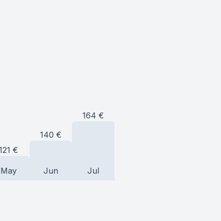
164
€
140
€
121
€
May
Jun
Jul