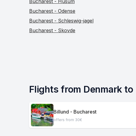
Bucharest - Husum
Bucharest - Odense
Bucharest - Schleswig-jagel
Bucharest - Skovde
Flights from Denmark to
Billund - Bucharest
offers from 30€