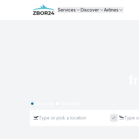
Services
Discover
Airlines
f
One-way
Roundtrip