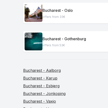
Bucharest - Oslo
offers from 33€
Bucharest - Gothenburg
offers from 53€
Bucharest - Aalborg
Bucharest - Karup
Bucharest - Esbjerg
Bucharest - Jonkoping
Bucharest - Vaxjo