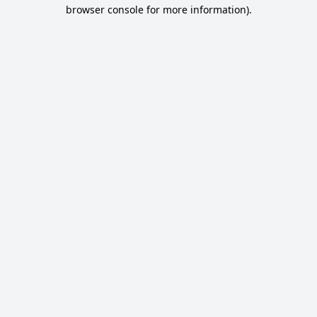
browser console for more information).