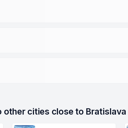
 other cities close to Bratislava