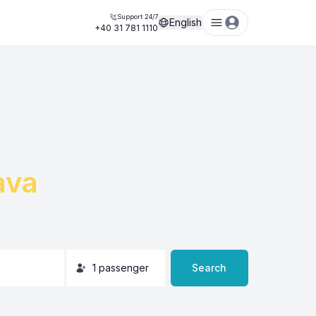
Support 24/7
English
+40 31 781 1110
ava
1
passenger
Search