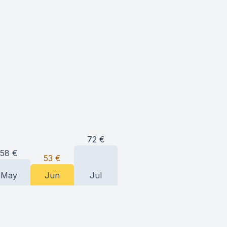
72
€
58
€
53
€
May
Jun
Jul