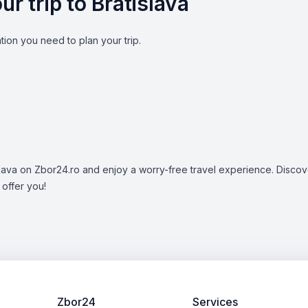
ur trip to Bratislava
ion you need to plan your trip.
islava on Zbor24.ro and enjoy a worry-free travel experience. Discove
 offer you!
Zbor24
Services