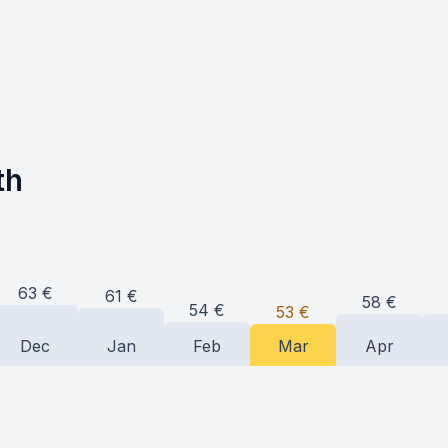
th
63
€
61
€
58
€
54
€
53
€
Dec
Jan
Feb
Mar
Apr