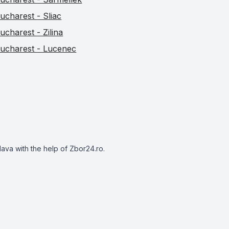
ucharest - Sliac
ucharest - Zilina
ucharest - Lucenec
slava with the help of Zbor24.ro.