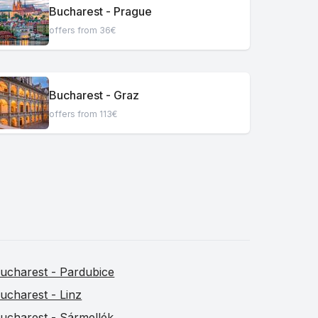
Bucharest - Prague
offers from 36€
Bucharest - Graz
offers from 113€
ucharest - Pardubice
ucharest - Linz
ucharest - Sármellék