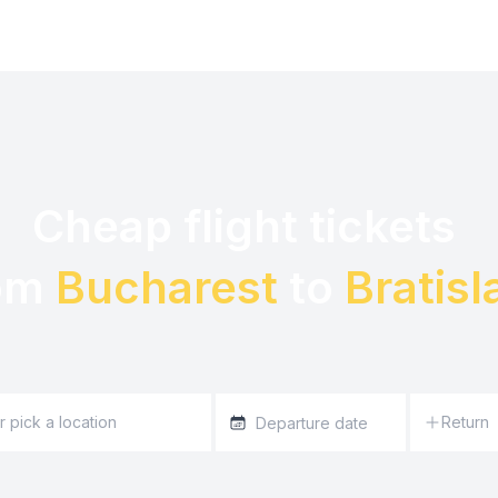
Cheap flight tickets 

om 
Bucharest
 to 
Bratisl
Return