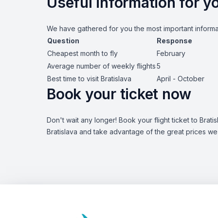
Useful information for yo
We have gathered for you the most important informat
Question
Response
Cheapest month to fly
February
Average number of weekly flights
5
Best time to visit Bratislava
April - October
Book your ticket now
Don't wait any longer! Book your flight ticket to Brat
Bratislava and take advantage of the great prices we