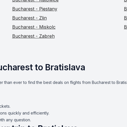
Bucharest - Piestany
B
Bucharest - Zlin
B
Bucharest - Miskolc
B
Bucharest - Zabreh
ucharest to Bratislava
er than ever to find the best deals on flights from Bucharest to Brati
ickets.
ons quickly and efficiently.
ith any question.