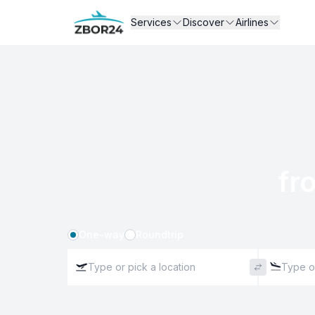
Services
Discover
Airlines
fr
One-way
Roundtrip