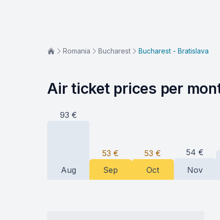
Romania
Bucharest
Bucharest - Bratislava
Air ticket prices per mon
93
€
54
€
53
€
53
€
Aug
Sep
Oct
Nov