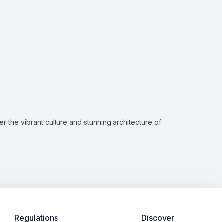
r the vibrant culture and stunning architecture of
Regulations
Discover