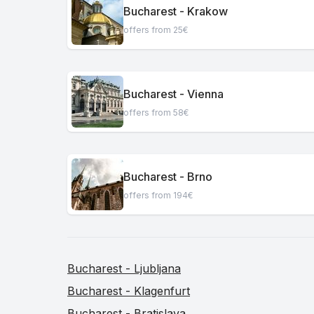
Bucharest - Krakow
offers from 25€
Bucharest - Vienna
offers from 58€
Bucharest - Brno
offers from 194€
Bucharest - Ljubljana
Bucharest - Klagenfurt
Bucharest - Bratislava