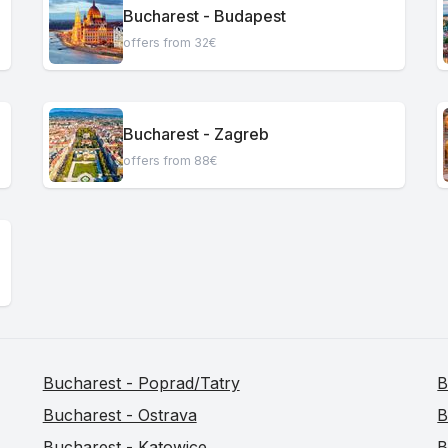
Bucharest - Budapest
offers from 32€
Bucharest - Zagreb
offers from 88€
Bucharest - Poprad/Tatry
B
Bucharest - Ostrava
B
Bucharest - Katowice
B