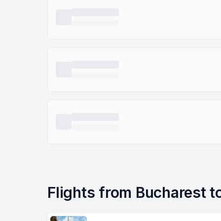
Flights from Bucharest to