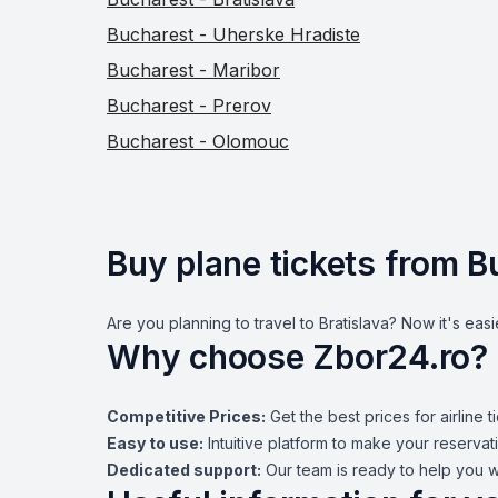
Bucharest - Uherske Hradiste
Bucharest - Maribor
Bucharest - Prerov
Bucharest - Olomouc
Buy plane tickets from B
Are you planning to travel to Bratislava? Now it's easi
Why choose Zbor24.ro?
Competitive Prices:
Get the best prices for airline t
Easy to use:
Intuitive platform to make your reservati
Dedicated support:
Our team is ready to help you w