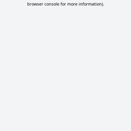
browser console for more information).