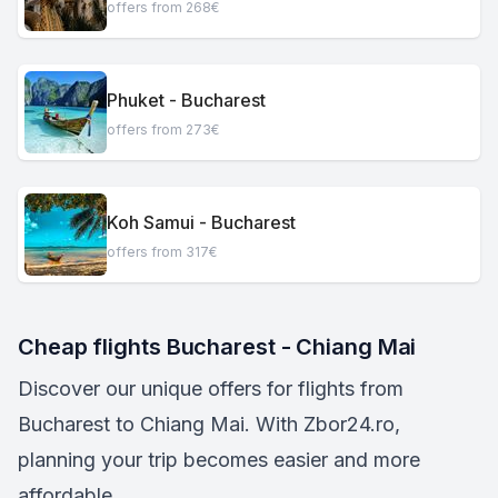
offers from 268€
Phuket - Bucharest
offers from 273€
Koh Samui - Bucharest
offers from 317€
Cheap flights Bucharest - Chiang Mai
Discover our unique offers for flights from
Bucharest to Chiang Mai. With Zbor24.ro,
planning your trip becomes easier and more
affordable.