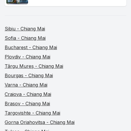
Sibiu - Chiang Mai
Sofia - Chiang Mai
Bucharest - Chiang Mai
Plovdiv - Chiang Mai
Târgu Mureș - Chiang Mai
Bourgas - Chiang Mai
Varna - Chiang Mai
Craiova - Chiang Mai
Brasov - Chiang Mai
Targovishte - Chiang Mai
Gorna Oriahovitsa - Chiang Mai