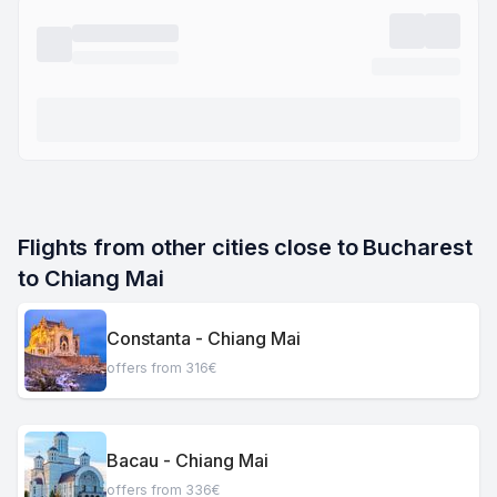
Flights from other cities close to Bucharest 
to Chiang Mai
Constanta - Chiang Mai
offers from 316€
Bacau - Chiang Mai
offers from 336€