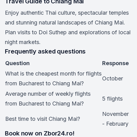
Travel Guide to Chiang Mai
Enjoy authentic Thai culture, spectacular temples
and stunning natural landscapes of Chiang Mai.
Plan visits to Doi Suthep and explorations of local
night markets.
Frequently asked questions
Question
Response
What is the cheapest month for flights
October
from Bucharest to Chiang Mai?
Average number of weekly flights
5 flights
from Bucharest to Chiang Mai?
November
Best time to visit Chiang Mai?
- February
Book now on Zbor24.ro!