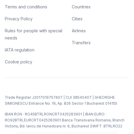
Terms and conditions
Countries
Privacy Policy
Cities
Rules for people with special
Airlines
needs
Transfers
IATA regulation
Cookie policy
Trade Register J2017019757407 | CUI 38540407 | GHEORGHE
SIMIONESCU Entrance No. 19, Ap. B26 Sector 1 Bucharest 014155
IBAN RON : RO45BTRLRONCRT0425283901 | IBAN EURO:
RO92BTRLEURCRT0425283901 Banca Transilvania Romania, Branch
Victoria, Bd. Iancu de Hunedoara nr. 6, Bucharest SWIFT: BTRLRO22