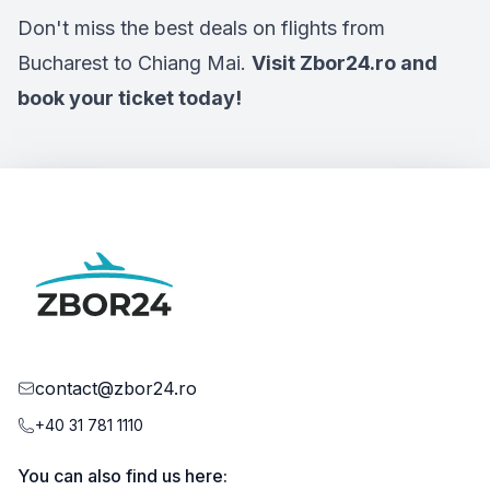
Don't miss the best deals on flights from
Bucharest to Chiang Mai.
Visit Zbor24.ro and
book your ticket today!
contact@zbor24.ro
+40 31 781 1110
You can also find us here: