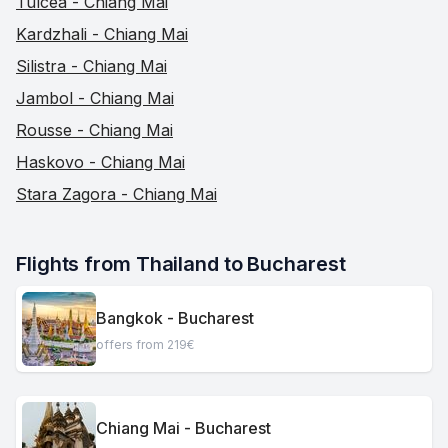
Tulcea - Chiang Mai
Kardzhali - Chiang Mai
Silistra - Chiang Mai
Jambol - Chiang Mai
Rousse - Chiang Mai
Haskovo - Chiang Mai
Stara Zagora - Chiang Mai
Flights from Thailand to Bucharest
Bangkok - Bucharest
offers from 219€
Chiang Mai - Bucharest