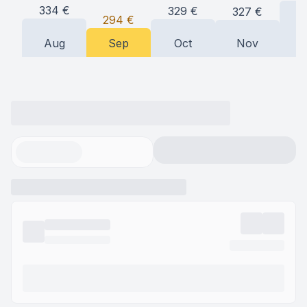
334
€
329
€
327
€
294
€
Aug
Sep
Oct
Nov