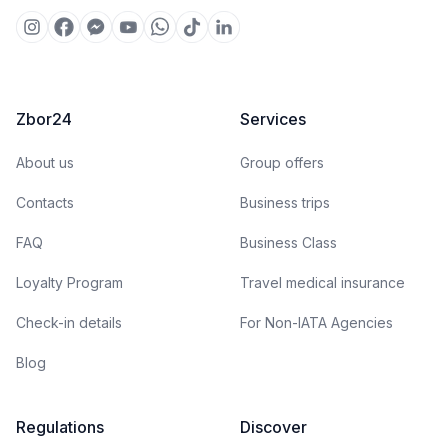
Zbor24
Services
About us
Group offers
Contacts
Business trips
FAQ
Business Class
Loyalty Program
Travel medical insurance
Check-in details
For Non-IATA Agencies
Blog
Regulations
Discover