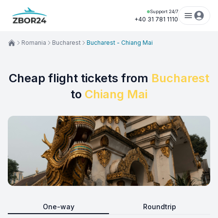
Support 24/7
+40 31 781 1110
Romania
Bucharest
Bucharest - Chiang Mai
Cheap flight tickets from
Bucharest
to
Chiang Mai
One-way
Roundtrip