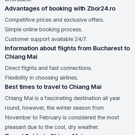
Advantages of booking with Zbor24.ro
Competitive prices and exclusive offers.
Simple online booking process.
Customer support available 24/7.
Information about flights from Bucharest to
Chiang Mai
Direct flights and fast connections.
Flexibility in choosing airlines.
Best times to travel to Chiang Mai
Chiang Mai is a fascinating destination all year
round, however, the winter season from
November to February is considered the most
pleasant due to the cool, dry weather.