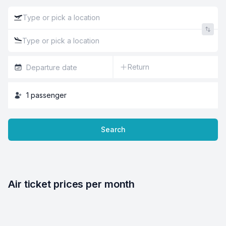
Return
1
passenger
Search
Air ticket prices per month
4