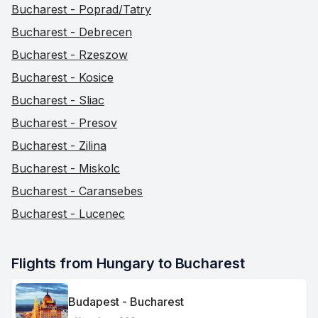
Bucharest - Poprad/Tatry
Bucharest - Debrecen
Bucharest - Rzeszow
Bucharest - Kosice
Bucharest - Sliac
Bucharest - Presov
Bucharest - Zilina
Bucharest - Miskolc
Bucharest - Caransebes
Bucharest - Lucenec
Flights from Hungary to Bucharest
Budapest - Bucharest