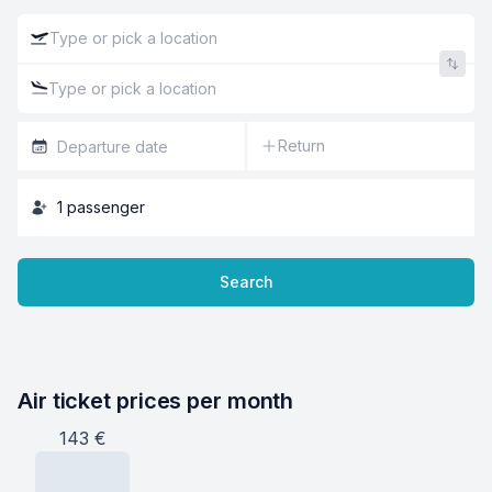
Return
1
passenger
Search
Air ticket prices per month
143
€