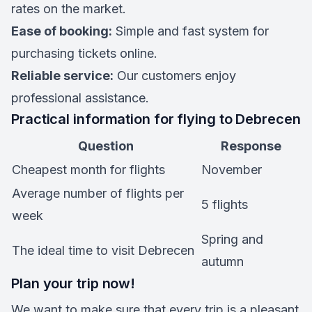
rates on the market.
Ease of booking:
Simple and fast system for
purchasing tickets online.
Reliable service:
Our customers enjoy
professional assistance.
Practical information for flying to Debrecen
Question
Response
Cheapest month for flights
November
Average number of flights per
5 flights
week
Spring and
The ideal time to visit Debrecen
autumn
Plan your trip now!
We want to make sure that every trip is a pleasant