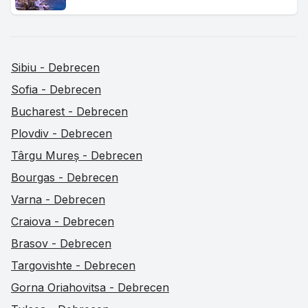
Sibiu - Debrecen
Sofia - Debrecen
Bucharest - Debrecen
Plovdiv - Debrecen
Târgu Mureș - Debrecen
Bourgas - Debrecen
Varna - Debrecen
Craiova - Debrecen
Brasov - Debrecen
Targovishte - Debrecen
Gorna Oriahovitsa - Debrecen