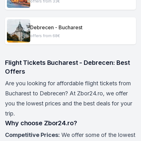
offers from 33€
Debrecen - Bucharest
offers from 68€
Flight Tickets Bucharest - Debrecen: Best
Offers
Are you looking for affordable flight tickets from
Bucharest to Debrecen? At Zbor24.ro, we offer
you the lowest prices and the best deals for your
trip.
Why choose Zbor24.ro?
Competitive Prices:
We offer some of the lowest