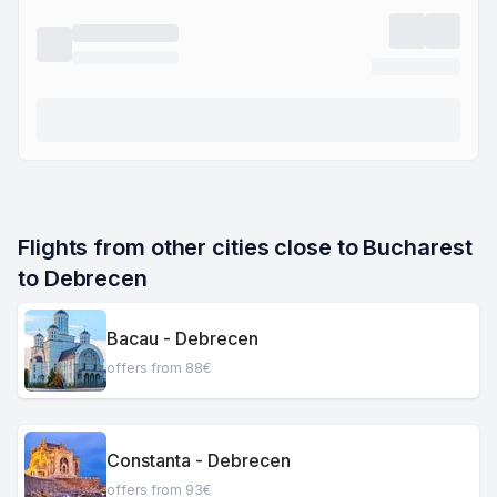
Flights from other cities close to Bucharest 
to Debrecen
Bacau - Debrecen
offers from 88€
Constanta - Debrecen
offers from 93€