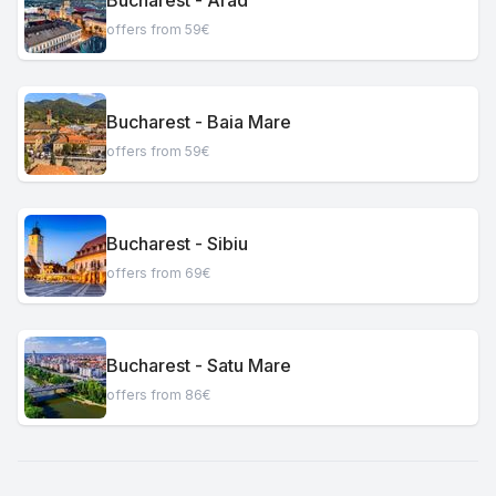
offers from 59€
Bucharest - Baia Mare
offers from 59€
Bucharest - Sibiu
offers from 69€
Bucharest - Satu Mare
offers from 86€