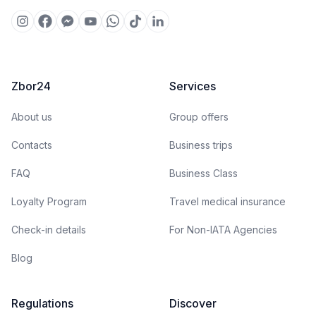
Zbor24
Services
About us
Group offers
Contacts
Business trips
FAQ
Business Class
Loyalty Program
Travel medical insurance
Check-in details
For Non-IATA Agencies
Blog
Regulations
Discover