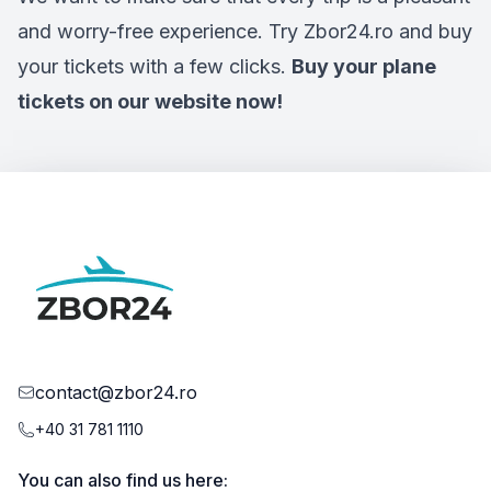
and worry-free experience. Try Zbor24.ro and buy
your tickets with a few clicks.
Buy your plane
tickets on our website now!
contact@zbor24.ro
+40 31 781 1110
You can also find us here: