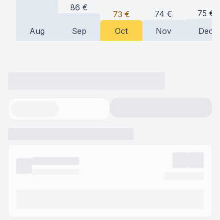
86
€
75
€
74
€
73
€
Aug
Sep
Oct
Nov
Dec