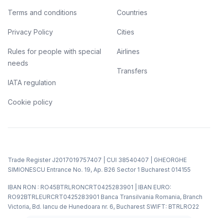
Terms and conditions
Countries
Privacy Policy
Cities
Rules for people with special
Airlines
needs
Transfers
IATA regulation
Cookie policy
Trade Register J2017019757407 | CUI 38540407 | GHEORGHE
SIMIONESCU Entrance No. 19, Ap. B26 Sector 1 Bucharest 014155
IBAN RON : RO45BTRLRONCRT0425283901 | IBAN EURO:
RO92BTRLEURCRT0425283901 Banca Transilvania Romania, Branch
Victoria, Bd. Iancu de Hunedoara nr. 6, Bucharest SWIFT: BTRLRO22