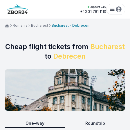
Support 24/7
+40 31 781 1110
Romania
Bucharest
Bucharest - Debrecen
Cheap flight tickets from
Bucharest
to
Debrecen
One-way
Roundtrip