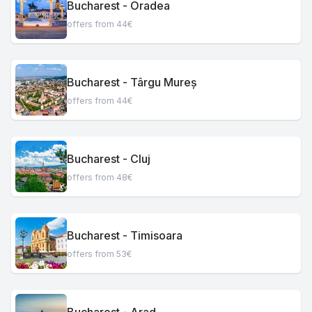
Bucharest - Oradea
offers from 44€
Bucharest - Târgu Mureș
offers from 44€
Bucharest - Cluj
offers from 48€
Bucharest - Timisoara
offers from 53€
Bucharest - Arad