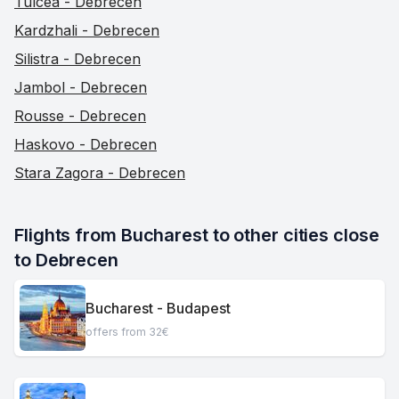
Tulcea - Debrecen
Kardzhali - Debrecen
Silistra - Debrecen
Jambol - Debrecen
Rousse - Debrecen
Haskovo - Debrecen
Stara Zagora - Debrecen
Flights from Bucharest to other cities close 
to Debrecen
Bucharest - Budapest
offers from 32€