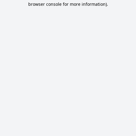
browser console for more information).