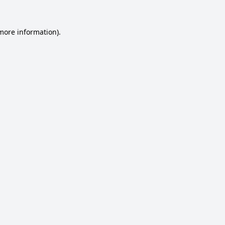
 more information).