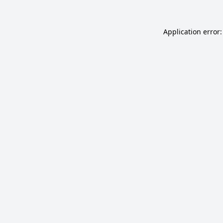
Application error: