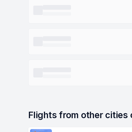
Flights from other cities