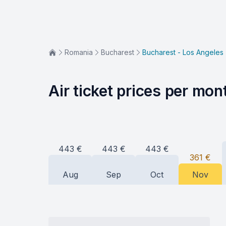
Romania
Bucharest
Bucharest - Los Angeles
Air ticket prices per mon
443
€
443
€
443
€
361
€
Aug
Sep
Oct
Nov