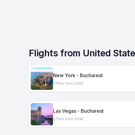
Flights from United Stat
New York - Bucharest
offers from 236€
Las Vegas - Bucharest
offers from 294€