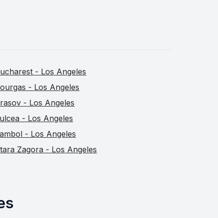
ucharest - Los Angeles
ourgas - Los Angeles
rasov - Los Angeles
ulcea - Los Angeles
ambol - Los Angeles
tara Zagora - Los Angeles
es