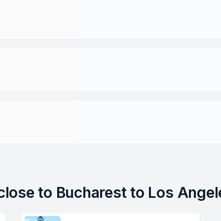
 close to Bucharest to Los Angel