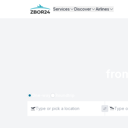
Services
Discover
Airlines
fro
One-way
Roundtrip