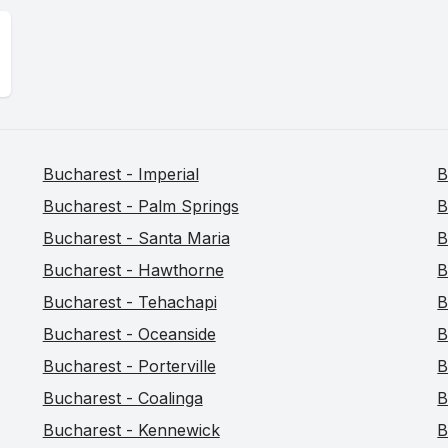
Bucharest - Imperial
B
Bucharest - Palm Springs
B
Bucharest - Santa Maria
B
Bucharest - Hawthorne
B
Bucharest - Tehachapi
B
Bucharest - Oceanside
B
Bucharest - Porterville
B
Bucharest - Coalinga
B
Bucharest - Kennewick
B