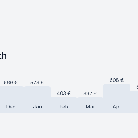
th
608
€
573
€
569
€
403
€
397
€
Dec
Jan
Feb
Mar
Apr