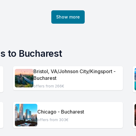
Show more
es to Bucharest
Bristol, VA/Johnson City/Kingsport -
Bucharest
offers from 266€
Chicago - Bucharest
offers from 303€