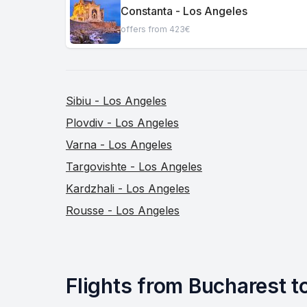
Constanta - Los Angeles
offers from 423€
Sibiu - Los Angeles
Plovdiv - Los Angeles
Varna - Los Angeles
Targovishte - Los Angeles
Kardzhali - Los Angeles
Rousse - Los Angeles
Flights from Bucharest to