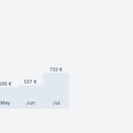
733
€
537
€
506
€
May
Jun
Jul