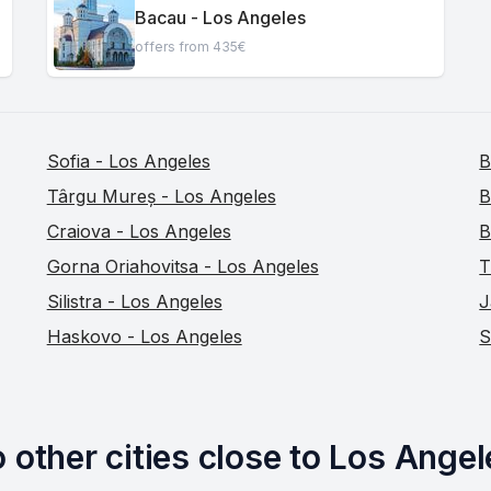
Bacau - Los Angeles
offers from 435€
Sofia - Los Angeles
B
Târgu Mureș - Los Angeles
B
Craiova - Los Angeles
B
Gorna Oriahovitsa - Los Angeles
T
Silistra - Los Angeles
J
Haskovo - Los Angeles
S
 other cities close to Los Angel