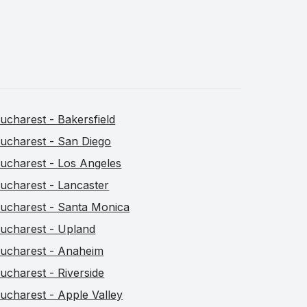
ucharest - Bakersfield
ucharest - San Diego
ucharest - Los Angeles
ucharest - Lancaster
ucharest - Santa Monica
ucharest - Upland
ucharest - Anaheim
ucharest - Riverside
ucharest - Apple Valley