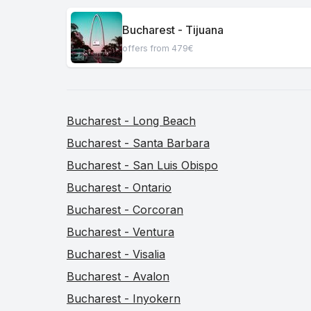
Bucharest - Tijuana
offers from 479€
Bucharest - Long Beach
Bucharest - Santa Barbara
Bucharest - San Luis Obispo
Bucharest - Ontario
Bucharest - Corcoran
Bucharest - Ventura
Bucharest - Visalia
Bucharest - Avalon
Bucharest - Inyokern