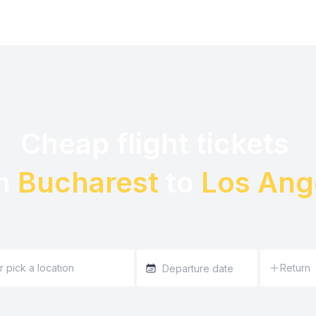
Cheap flight tickets 

m 
Bucharest
 to 
Los Ang
Return