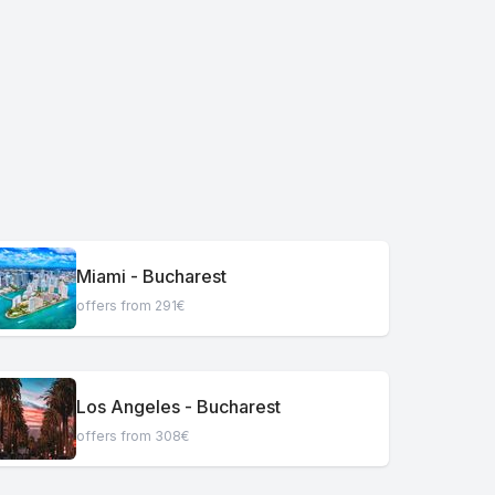
Miami - Bucharest
offers from 291€
Los Angeles - Bucharest
offers from 308€