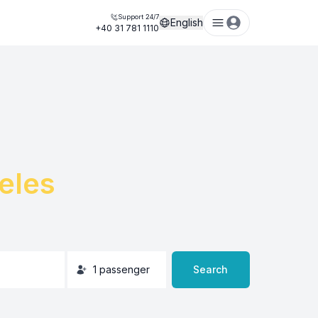
Support 24/7
English
+40 31 781 1110
eles
1
passenger
Search