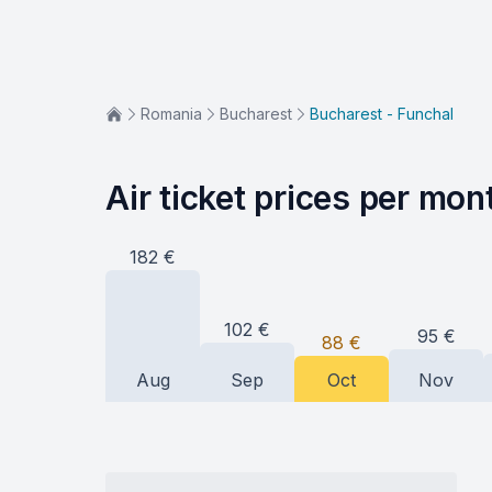
Romania
Bucharest
Bucharest - Funchal
Air ticket prices per mon
182
€
102
€
95
€
88
€
Aug
Sep
Oct
Nov