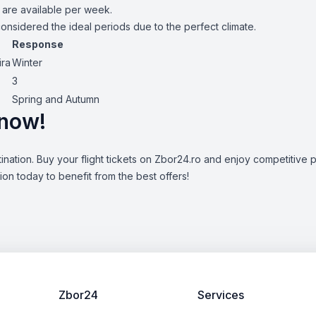
 are available per week.
nsidered the ideal periods due to the perfect climate.
Response
ira
Winter
3
Spring and Autumn
 now!
ination. Buy your flight tickets on Zbor24.ro and enjoy competitive p
n today to benefit from the best offers!
Zbor24
Services