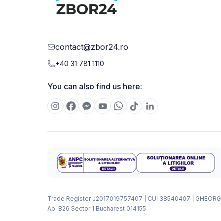
contact@zbor24.ro
+40 31 781 1110
You can also find us here:
Trade Register J2017019757407 | CUI 38540407 | GHEORG
Ap. B26 Sector 1 Bucharest 014155