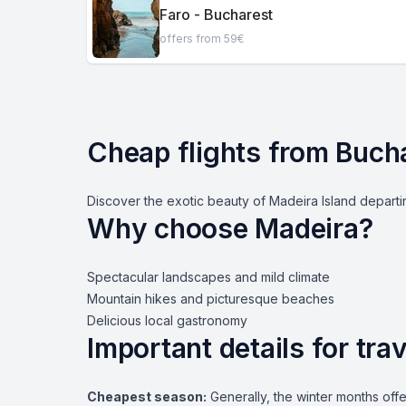
Faro - Bucharest
offers from 59€
Cheap flights from Buch
Discover the exotic beauty of Madeira Island departin
Why choose Madeira?
Spectacular landscapes and mild climate
Mountain hikes and picturesque beaches
Delicious local gastronomy
Important details for tr
Cheapest season:
Generally, the winter months offe