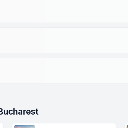
 Bucharest