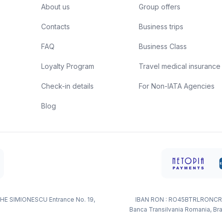
About us
Group offers
Contacts
Business trips
FAQ
Business Class
Loyalty Program
Travel medical insurance
Check-in details
For Non-IATA Agencies
Blog
HE SIMIONESCU Entrance No. 19,
IBAN RON : RO45BTRLRONCR
Banca Transilvania Romania, Bra