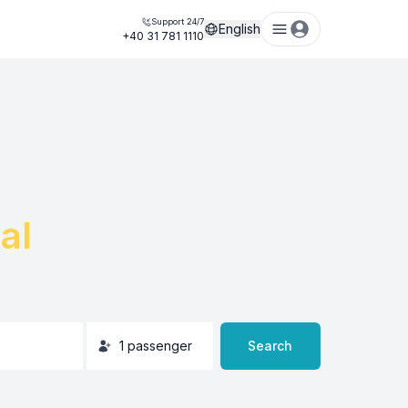
Support 24/7
English
+40 31 781 1110
al
1
passenger
Search