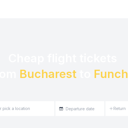
Cheap flight tickets 

rom 
Bucharest
 to 
Funch
Return