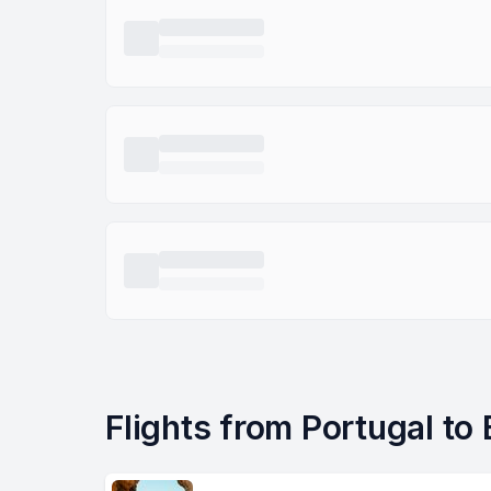
Flights from Portugal to