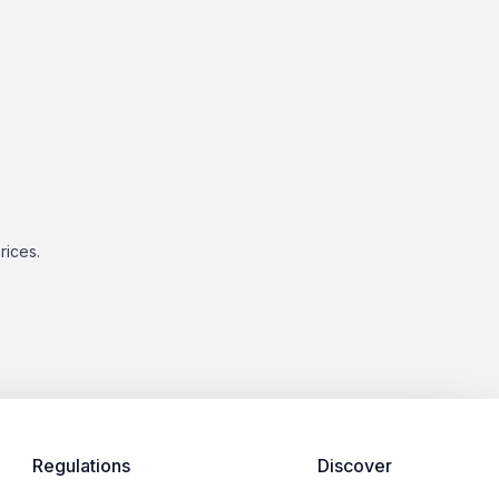
rices.
Regulations
Discover