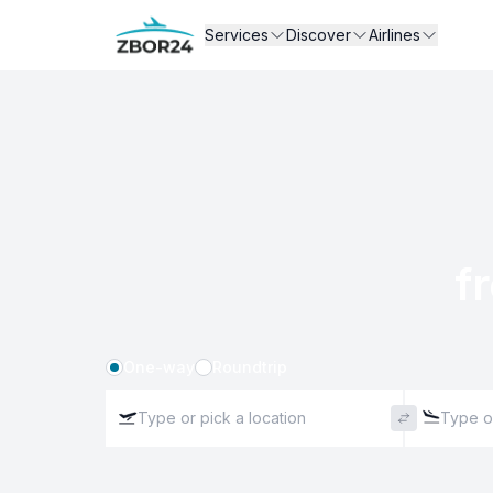
Services
Discover
Airlines
f
One-way
Roundtrip