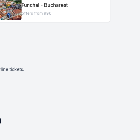
Funchal - Bucharest
offers from 99€
ine tickets.
a