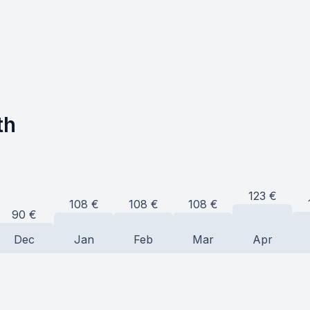
th
123
€
108
€
108
€
108
€
90
€
Dec
Jan
Feb
Mar
Apr