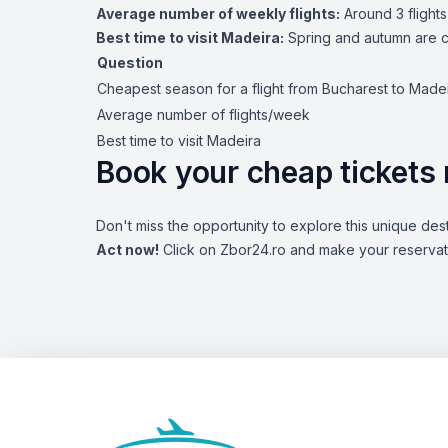
Average number of weekly flights:
Around 3 flights
Best time to visit Madeira:
Spring and autumn are co
Question
Cheapest season for a flight from Bucharest to Made
Average number of flights/week
Best time to visit Madeira
Book your cheap tickets
Don't miss the opportunity to explore this unique dest
Act now!
Click on Zbor24.ro and make your reservatio