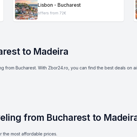
Lisbon - Bucharest
offers from 72€
arest to Madeira
g from Bucharest. With Zbor24.ro, you can find the best deals on airl
aveling from Bucharest to Madeir
r the most affordable prices.