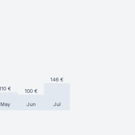
146
€
110
€
100
€
May
Jun
Jul