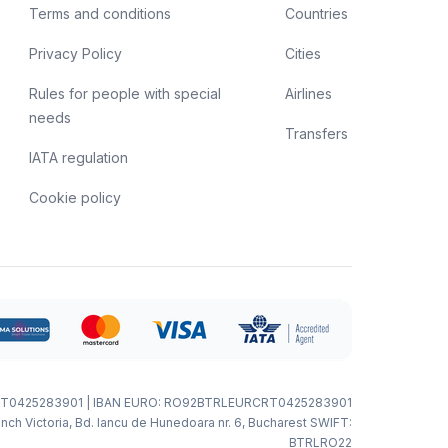
Terms and conditions
Countries
Privacy Policy
Cities
Rules for people with special
Airlines
needs
Transfers
IATA regulation
Cookie policy
T0425283901 | IBAN EURO: RO92BTRLEURCRT0425283901
nch Victoria, Bd. Iancu de Hunedoara nr. 6, Bucharest SWIFT:
BTRLRO22