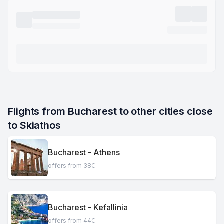
Flights from Bucharest to other cities close 
to Skiathos
Bucharest - Athens
offers from 38€
Bucharest - Kefallinia
offers from 44€