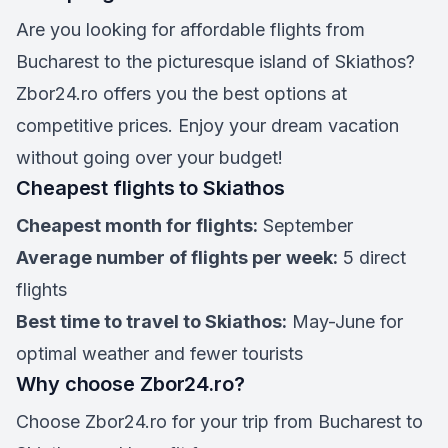
Are you looking for affordable flights from
Bucharest to the picturesque island of Skiathos?
Zbor24.ro offers you the best options at
competitive prices. Enjoy your dream vacation
without going over your budget!
Cheapest flights to Skiathos
Cheapest month for flights:
September
Average number of flights per week:
5 direct
flights
Best time to travel to Skiathos:
May-June for
optimal weather and fewer tourists
Why choose Zbor24.ro?
Choose Zbor24.ro for your trip from Bucharest to