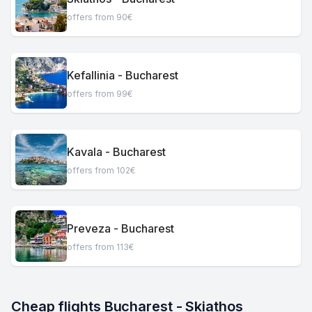
offers from 90€
Kefallinia - Bucharest
offers from 99€
Kavala - Bucharest
offers from 102€
Preveza - Bucharest
offers from 113€
Cheap flights Bucharest - Skiathos