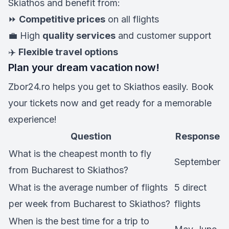
Skiathos and benefit from:
⏩
Competitive prices
on all flights
💼 High
quality services
and customer support
✈️
Flexible travel options
Plan your dream vacation now!
Zbor24.ro helps you get to Skiathos easily. Book
your tickets now and get ready for a memorable
experience!
Question
Response
What is the cheapest month to fly
September
from Bucharest to Skiathos?
What is the average number of flights
5 direct
per week from Bucharest to Skiathos?
flights
When is the best time for a trip to