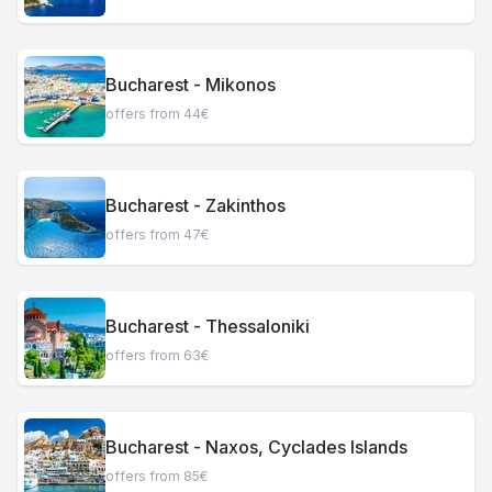
Bucharest - Mikonos
offers from 44€
Bucharest - Zakinthos
offers from 47€
Bucharest - Thessaloniki
offers from 63€
Bucharest - Naxos, Cyclades Islands
offers from 85€