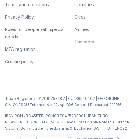
Terms and conditions
Countries
Privacy Policy
Cities
Rules for people with special
Airlines
needs
Transfers
IATA regulation
Cookie policy
Trade Register J2017019757407 | CUI 38540407 | GHEORGHE
SIMIONESCU Entrance No. 19, Ap. B26 Sector 1 Bucharest 014155
IBAN RON : RO45BTRLRONCRT0425283901 | IBAN EURO:
RO92BTRLEURCRT0425283901 Banca Transilvania Romania, Branch
Victoria, Bd. Iancu de Hunedoara nr. 6, Bucharest SWIFT: BTRLRO22