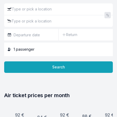
Return
1
passenger
Search
Air ticket prices per month
92
€
92
€
92
€
88
€