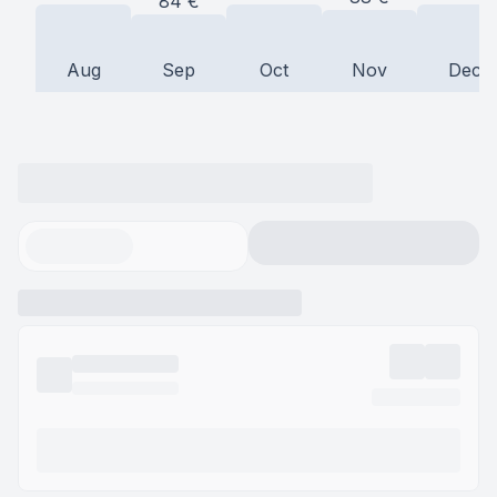
84
€
Aug
Sep
Oct
Nov
Dec