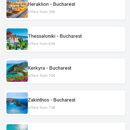
Heraklion - Bucharest
offers from 39€
Thessaloniki - Bucharest
offers from 64€
Kerkyra - Bucharest
offers from 70€
Zakinthos - Bucharest
offers from 73€