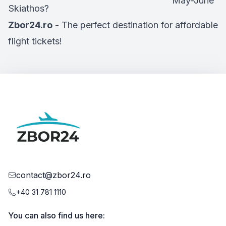
May-June
Skiathos?
Zbor24.ro
- The perfect destination for affordable
flight tickets!
contact@zbor24.ro
+40 31 781 1110
You can also find us here: