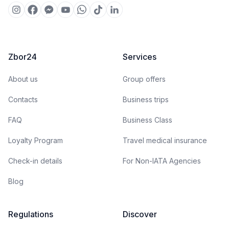
Zbor24
Services
About us
Group offers
Contacts
Business trips
FAQ
Business Class
Loyalty Program
Travel medical insurance
Check-in details
For Non-IATA Agencies
Blog
Regulations
Discover