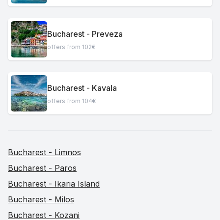
Bucharest - Preveza
offers from 102€
Bucharest - Kavala
offers from 104€
Bucharest - Limnos
Bucharest - Paros
Bucharest - Ikaria Island
Bucharest - Milos
Bucharest - Kozani