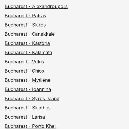
Bucharest - Alexandroupolis
Bucharest - Patras
Bucharest - Skiros
Bucharest - Canakkale
Bucharest - Kastoria
Bucharest - Kalamata
Bucharest - Volos
Bucharest - Chios
Bucharest - Mytilene
Bucharest - Ioannina
Bucharest - Syros Island
Bucharest - Skiathos
Bucharest - Larisa
Bucharest - Porto Kheli