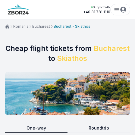
Support 24/7
+40 31 781 1110
Romania
Bucharest
Bucharest - Skiathos
Cheap flight tickets from
Bucharest
to
Skiathos
One-way
Roundtrip