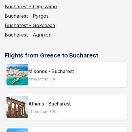
Bucharest - Leguizamo
Bucharest - Pyrgos
Bucharest - Gokceada
Bucharest - Agrinion
Flights from Greece to Bucharest
Mikonos - Bucharest
offers from 38€
Athens - Bucharest
offers from 39€