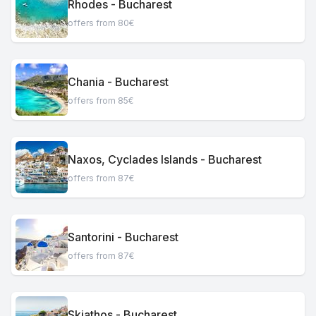
Rhodes - Bucharest
offers from 80€
Chania - Bucharest
offers from 85€
Naxos, Cyclades Islands - Bucharest
offers from 87€
Santorini - Bucharest
offers from 87€
Skiathos - Bucharest