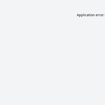
Application error: