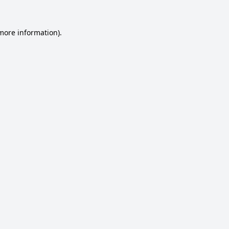
 more information).