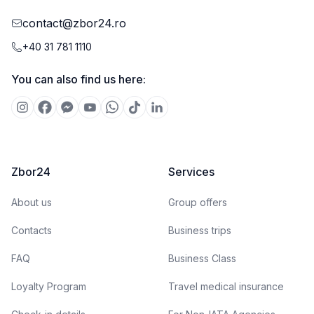
contact@zbor24.ro
+40 31 781 1110
You can also find us here:
Zbor24
Services
About us
Group offers
Contacts
Business trips
FAQ
Business Class
Loyalty Program
Travel medical insurance