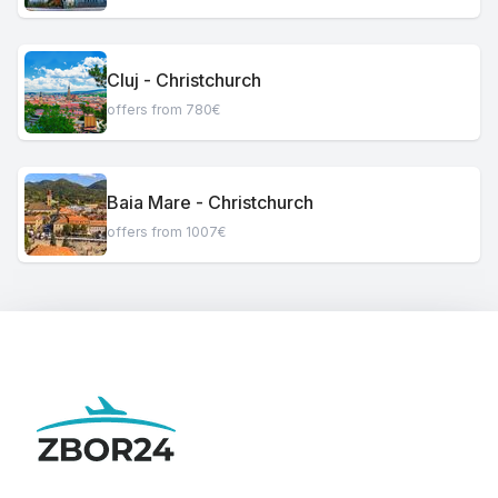
Cluj - Christchurch
offers from 780€
Baia Mare - Christchurch
offers from 1007€