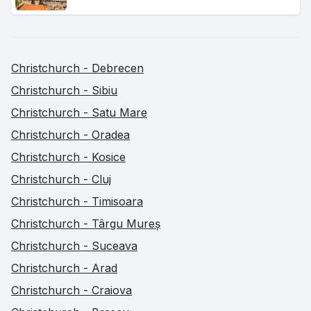
Christchurch - Debrecen
Christchurch - Sibiu
Christchurch - Satu Mare
Christchurch - Oradea
Christchurch - Kosice
Christchurch - Cluj
Christchurch - Timisoara
Christchurch - Târgu Mureș
Christchurch - Suceava
Christchurch - Arad
Christchurch - Craiova