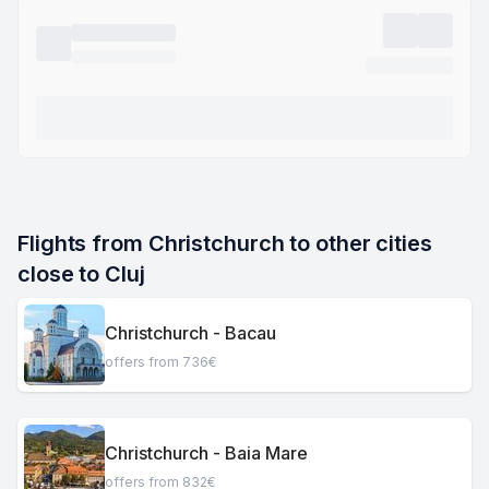
Flights from Christchurch to other cities 
close to Cluj
Christchurch - Bacau
offers from 736€
Christchurch - Baia Mare
offers from 832€