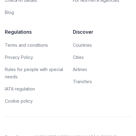
Check-in details
For Non-IATA Agencies
Blog
Regulations
Discover
Terms and conditions
Countries
Privacy Policy
Cities
Rules for people with special
Airlines
needs
Transfers
IATA regulation
Cookie policy