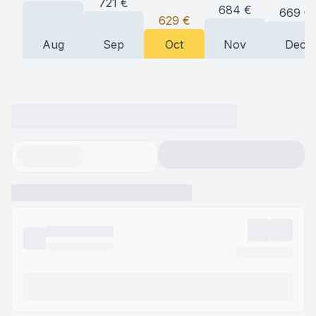
721
€
684
€
669
€
629
€
Aug
Sep
Oct
Nov
Dec