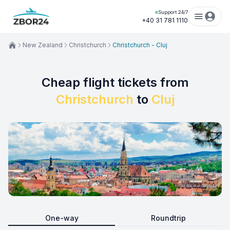
Support 24/7
+40 31 781 1110
New Zealand
Christchurch
Christchurch - Cluj
Cheap flight tickets from
Christchurch
to
Cluj
One-way
Roundtrip