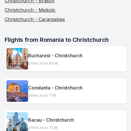
Christchurch - Brasov
Christchurch - Miskolc
Christchurch - Caransebes
Flights from Romania to Christchurch
Bucharest - Christchurch
offers from 693€
Constanta - Christchurch
offers from 711€
Bacau - Christchurch
offers from 753€