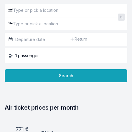
Return
1
passenger
Search
Air ticket prices per month
771
€