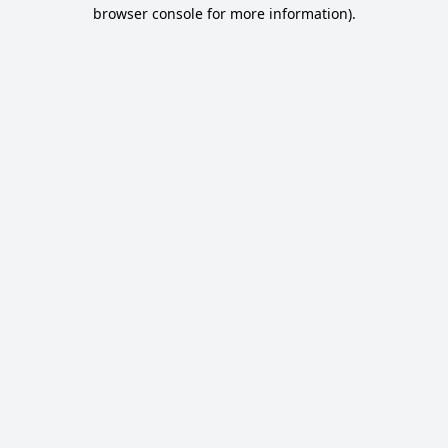
browser console for more information).