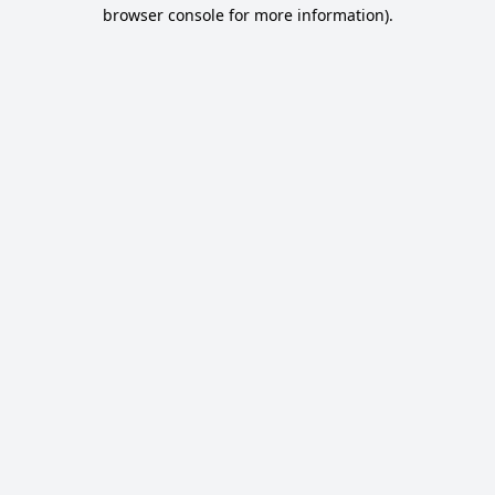
browser console for more information).