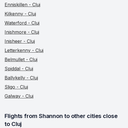
Enniskillen - Cluj
Kilkenny - Cluj
Waterford - Cluj
Inishmore - Cluj
Inisheer - Cluj
Letterkenny - Cluj
Belmullet - Cluj
Spiddal - Cluj
Ballykelly - Cluj
Sligo - Cluj
Galway - Cluj
Flights from Shannon to other cities close 
to Cluj