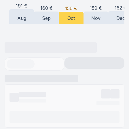
191
€
162
€
160
€
159
€
156
€
Aug
Sep
Oct
Nov
Dec