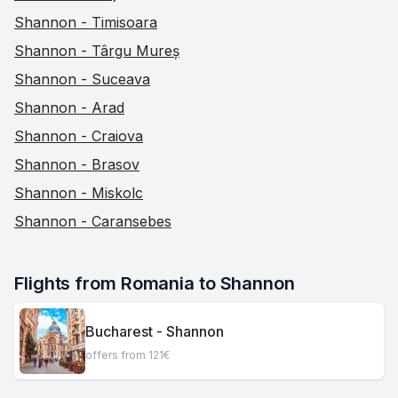
Shannon - Timisoara
Shannon - Târgu Mureș
Shannon - Suceava
Shannon - Arad
Shannon - Craiova
Shannon - Brasov
Shannon - Miskolc
Shannon - Caransebes
Flights from Romania to Shannon
Bucharest - Shannon
offers from 121€