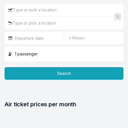
Return
1
passenger
Search
Air ticket prices per month