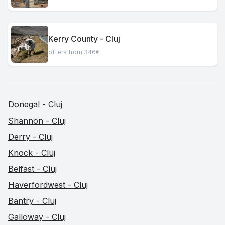
Kerry County - Cluj
offers from 346€
Donegal - Cluj
Shannon - Cluj
Derry - Cluj
Knock - Cluj
Belfast - Cluj
Haverfordwest - Cluj
Bantry - Cluj
Galloway - Cluj