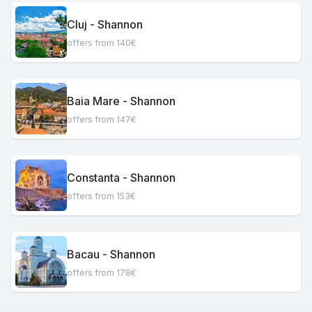
Cluj - Shannon
offers from 140€
Baia Mare - Shannon
offers from 147€
Constanta - Shannon
offers from 153€
Bacau - Shannon
offers from 178€