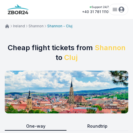
Support 24/7
+40 31 781 1110
Ireland
Shannon
Shannon - Cluj
Cheap flight tickets from
Shannon
to
Cluj
One-way
Roundtrip