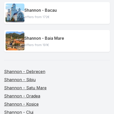
Shannon - Bacau
offers from 172€
Shannon - Baia Mare
offers from 191€
Shannon - Debrecen
Shannon - Sibiu
Shannon - Satu Mare
Shannon - Oradea
Shannon - Kosice
Shannon - Cluj