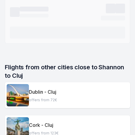
Flights from other cities close to Shannon 
to Cluj
Dublin - Cluj
offers from 72€
Cork - Cluj
offers from 123€