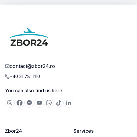
contact@zbor24.ro
+40 31 781 1110
You can also find us here:
Zbor24
Services