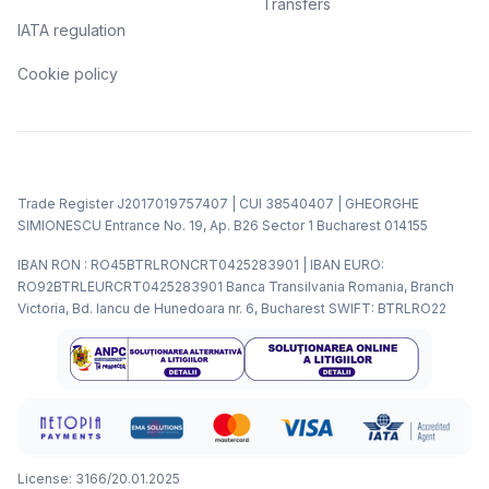
Transfers
IATA regulation
Cookie policy
Trade Register J2017019757407 | CUI 38540407 | GHEORGHE
SIMIONESCU Entrance No. 19, Ap. B26 Sector 1 Bucharest 014155
IBAN RON : RO45BTRLRONCRT0425283901 | IBAN EURO:
RO92BTRLEURCRT0425283901 Banca Transilvania Romania, Branch
Victoria, Bd. Iancu de Hunedoara nr. 6, Bucharest SWIFT: BTRLRO22
License: 3166/20.01.2025