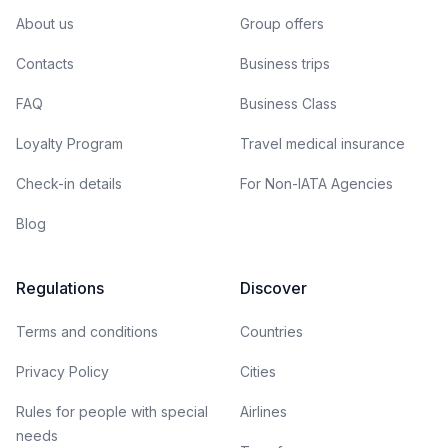
About us
Group offers
Contacts
Business trips
FAQ
Business Class
Loyalty Program
Travel medical insurance
Check-in details
For Non-IATA Agencies
Blog
Regulations
Discover
Terms and conditions
Countries
Privacy Policy
Cities
Rules for people with special
Airlines
needs