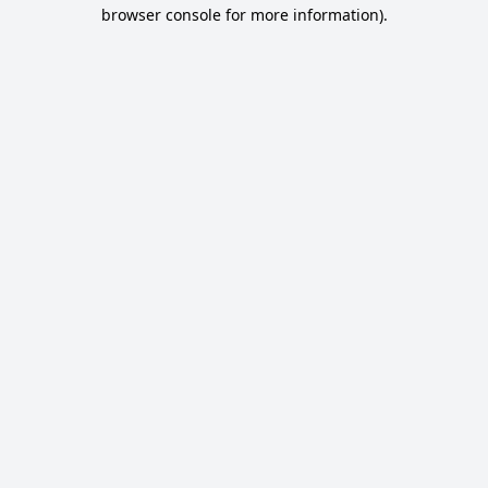
browser console for more information).