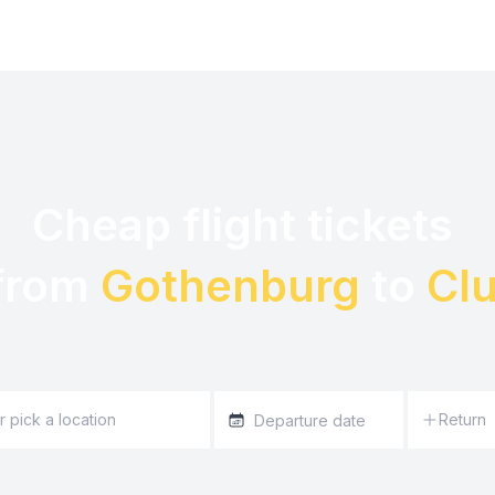
Cheap flight tickets 

from 
Gothenburg
 to 
Clu
Return