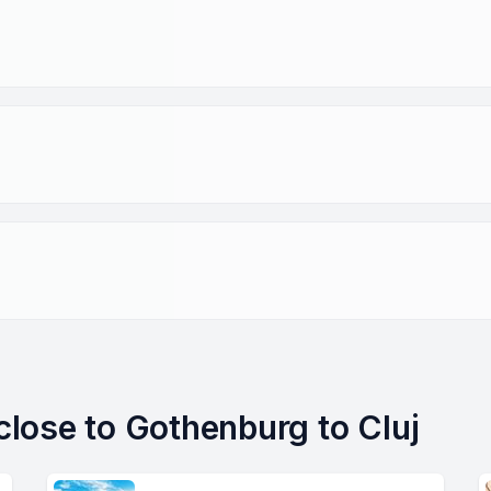
 close to Gothenburg to Cluj