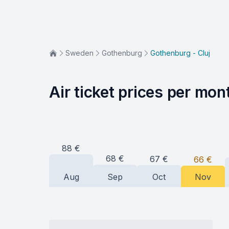
Sweden
Gothenburg
Gothenburg - Cluj
Air ticket prices per mon
88
€
68
€
67
€
66
€
Aug
Sep
Oct
Nov