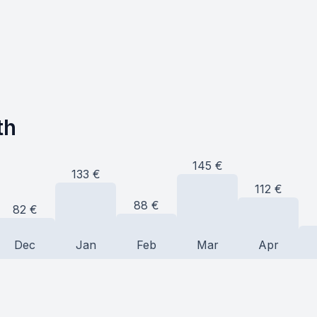
th
145
€
133
€
112
€
88
€
82
€
Dec
Jan
Feb
Mar
Apr