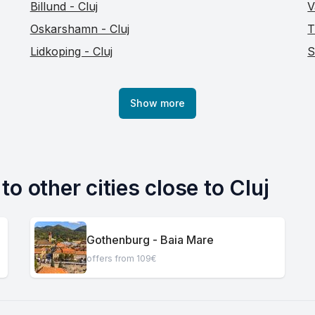
Billund - Cluj
V
Oskarshamn - Cluj
T
Lidkoping - Cluj
S
Show more
o other cities close to Cluj
Gothenburg - Baia Mare
offers from 109€