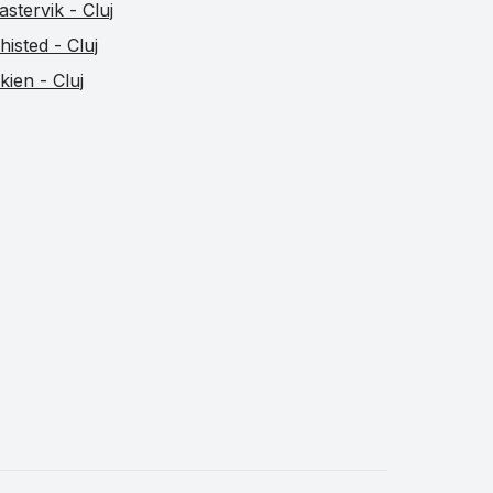
astervik - Cluj
histed - Cluj
kien - Cluj