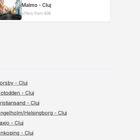
Malmo - Cluj
offers from 40€
orsby - Cluj
otodden - Cluj
ristiansand - Cluj
ngelholm/Helsingborg - Cluj
axjo - Cluj
inkoping - Cluj