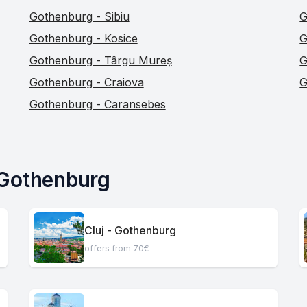
Gothenburg - Sibiu
G
Gothenburg - Kosice
G
Gothenburg - Târgu Mureș
G
Gothenburg - Craiova
G
Gothenburg - Caransebes
 Gothenburg
Cluj - Gothenburg
offers from 70€