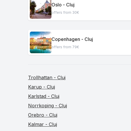
Oslo - Cluj
offers from 30€
Copenhagen - Cluj
offers from 79€
Trollhattan - Cluj
Karup - Cluj
Karlstad - Cluj
Norrkoping - Cluj
Orebro - Cluj
Kalmar - Cluj