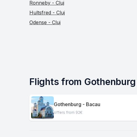
Ronneby - Cluj
Hultsfred - Cluj
Odense - Cluj
Flights from Gothenburg t
Gothenburg - Bacau
offers from 92€