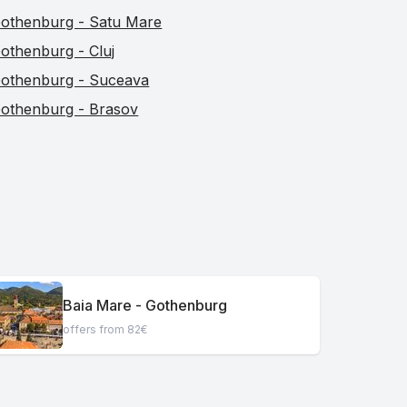
othenburg - Satu Mare
othenburg - Cluj
othenburg - Suceava
othenburg - Brasov
Baia Mare - Gothenburg
offers from 82€