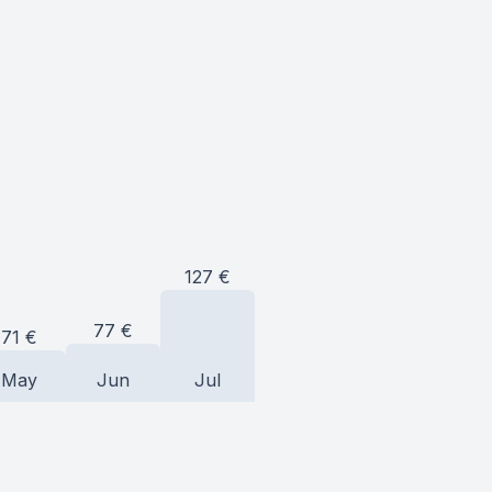
127
€
77
€
71
€
May
Jun
Jul