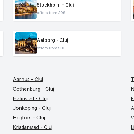
Stockholm - Cluj
offers from 30€
Aalborg - Cluj
offers from 98€
Aarhus - Cluj
T
Gothenburg - Cluj
N
Halmstad - Cluj
K
Jonkoping - Cluj
A
Hagfors - Cluj
V
Kristianstad - Cluj
L