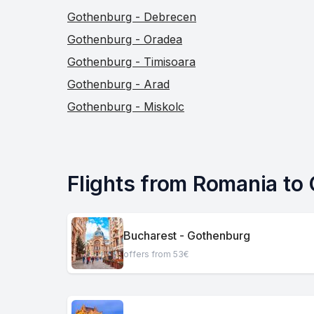
Gothenburg - Debrecen
Gothenburg - Oradea
Gothenburg - Timisoara
Gothenburg - Arad
Gothenburg - Miskolc
Flights from Romania to
Bucharest - Gothenburg
offers from 53€