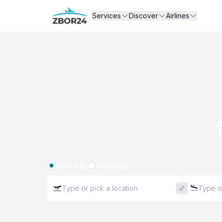
Services
Discover
Airlines
One-way
Roundtrip