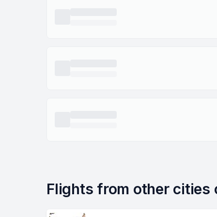
Flights from other cities