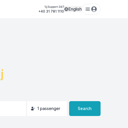
Support 24/7
English
+40 31 781 1110
j
1
passenger
Search