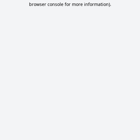
browser console for more information).