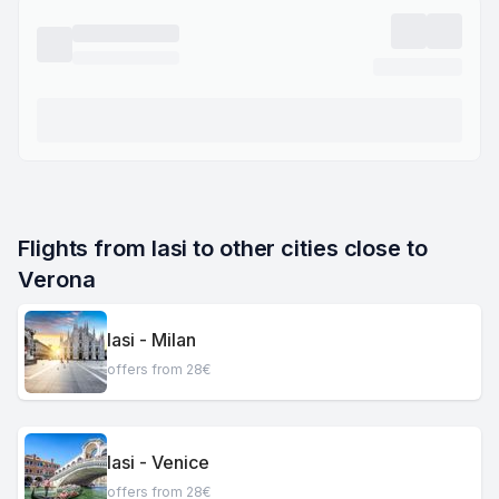
Flights from Iasi to other cities close to 
Verona
Iasi - Milan
offers from 28€
Iasi - Venice
offers from 28€