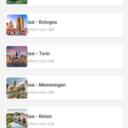
Iasi - Bologna
offers from 36€
Iasi - Turin
offers from 36€
Iasi - Memmingen
offers from 48€
Iasi - Rimini
offers from 63€