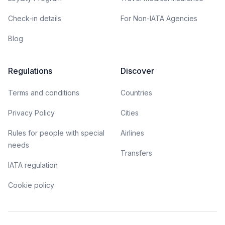
Check-in details
For Non-IATA Agencies
Blog
Regulations
Discover
Terms and conditions
Countries
Privacy Policy
Cities
Rules for people with special
Airlines
needs
Transfers
IATA regulation
Cookie policy