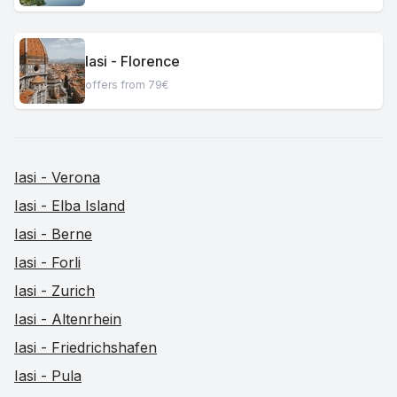
Iasi - Florence
offers from 79€
Iasi - Verona
Iasi - Elba Island
Iasi - Berne
Iasi - Forli
Iasi - Zurich
Iasi - Altenrhein
Iasi - Friedrichshafen
Iasi - Pula