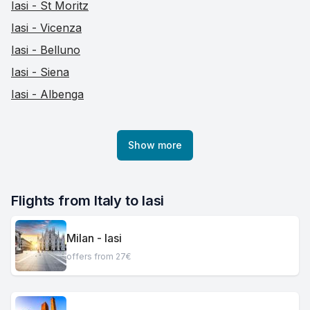
Iasi - St Moritz
Iasi - Vicenza
Iasi - Belluno
Iasi - Siena
Iasi - Albenga
Show more
Flights from Italy to Iasi
Milan - Iasi
offers from 27€