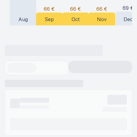
69
€
66
€
66
€
66
€
Aug
Sep
Oct
Nov
Dec