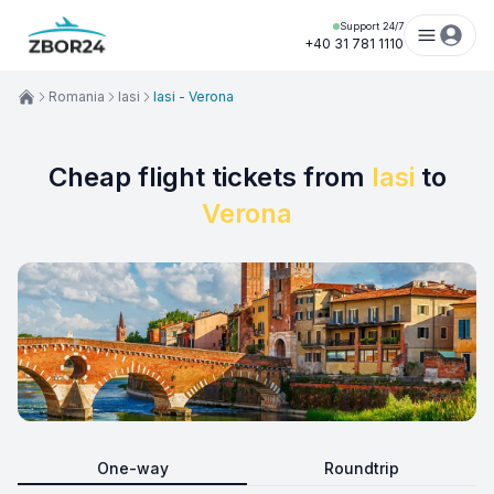
Support 24/7
+40 31 781 1110
Romania
Iasi
Iasi - Verona
Cheap flight tickets from
Iasi
to
Verona
One-way
Roundtrip