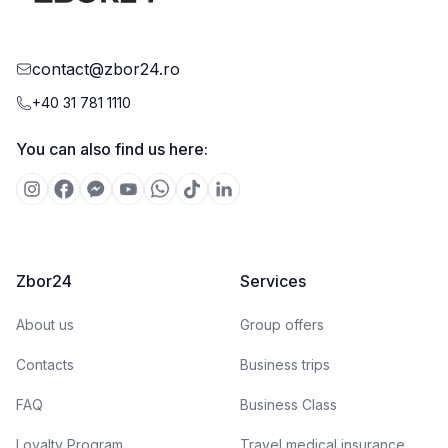
contact@zbor24.ro
+40 31 781 1110
You can also find us here:
Zbor24
Services
About us
Group offers
Contacts
Business trips
FAQ
Business Class
Loyalty Program
Travel medical insurance