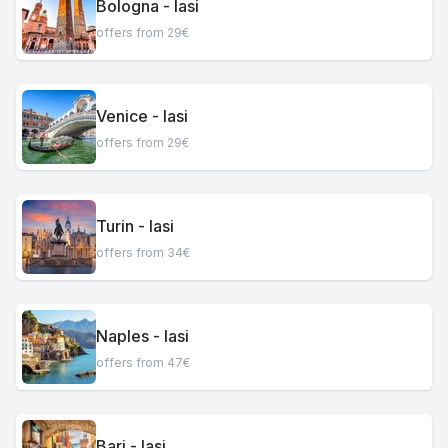
Bologna - Iasi
offers from 29€
Venice - Iasi
offers from 29€
Turin - Iasi
offers from 34€
Naples - Iasi
offers from 47€
Bari - Iasi