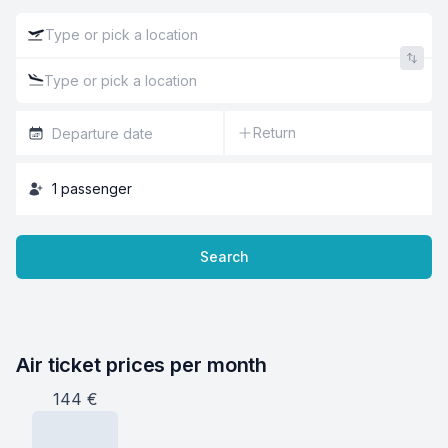
Return
1
passenger
Search
Air ticket prices per month
144
€