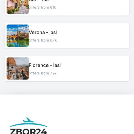
offers from 61€
Verona - Iasi
offers from 67€
Florence - Iasi
offers from 72€