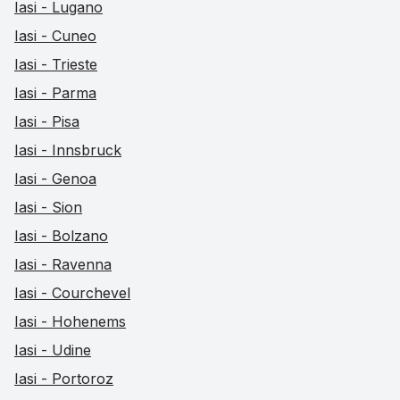
Iasi - Lugano
Iasi - Cuneo
Iasi - Trieste
Iasi - Parma
Iasi - Pisa
Iasi - Innsbruck
Iasi - Genoa
Iasi - Sion
Iasi - Bolzano
Iasi - Ravenna
Iasi - Courchevel
Iasi - Hohenems
Iasi - Udine
Iasi - Portoroz