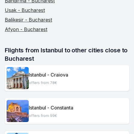
Bandirma - Bucharest
Usak - Bucharest
Balikesir - Bucharest
Afyon - Bucharest
Flights from Istanbul to other cities close to 
Bucharest
Istanbul - Craiova
offers from 78€
Istanbul - Constanta
offers from 99€