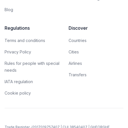
Blog
Regulations
Discover
Terms and conditions
Countries
Privacy Policy
Cities
Rules for people with special
Airlines
needs
Transfers
IATA regulation
Cookie policy
Trade Register J2017019757407 | CUI 38540407 | GHEORGHE