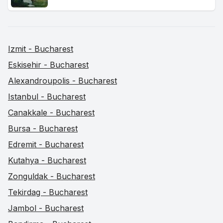
Izmit - Bucharest
Eskisehir - Bucharest
Alexandroupolis - Bucharest
Istanbul - Bucharest
Canakkale - Bucharest
Bursa - Bucharest
Edremit - Bucharest
Kutahya - Bucharest
Zonguldak - Bucharest
Tekirdag - Bucharest
Jambol - Bucharest