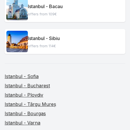
Istanbul - Bacau
offers from 109€
Istanbul - Sibiu
offers from 114€
Istanbul - Sofia
Istanbul - Bucharest
Istanbul - Plovdiv
Istanbul - Târgu Mureș
Istanbul - Bourgas
Istanbul - Varna