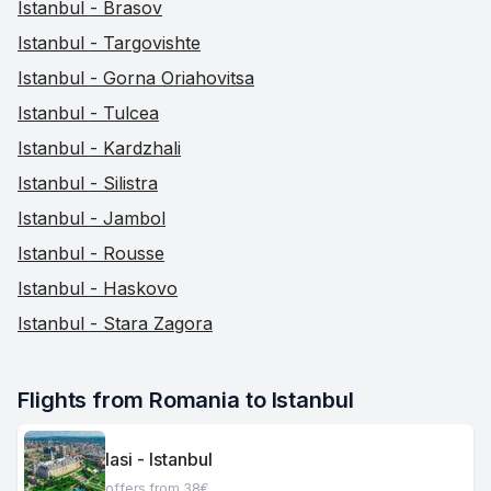
Istanbul - Brasov
Istanbul - Targovishte
Istanbul - Gorna Oriahovitsa
Istanbul - Tulcea
Istanbul - Kardzhali
Istanbul - Silistra
Istanbul - Jambol
Istanbul - Rousse
Istanbul - Haskovo
Istanbul - Stara Zagora
Flights from Romania to Istanbul
Iasi - Istanbul
offers from 38€