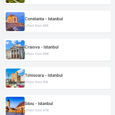
Constanta - Istanbul
offers from 85€
Craiova - Istanbul
offers from 88€
Timisoara - Istanbul
offers from 91€
Sibiu - Istanbul
offers from 97€