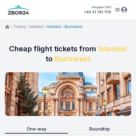
Support 24/7
+40 31 781 1110
Turkey
Istanbul
Istanbul - Bucharest
Cheap flight tickets from
Istanbul
to
Bucharest
One-way
Roundtrip