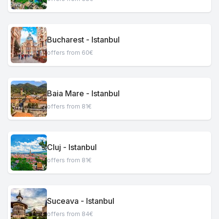
Bucharest - Istanbul
offers from 60€
Baia Mare - Istanbul
offers from 81€
Cluj - Istanbul
offers from 81€
Suceava - Istanbul
offers from 84€