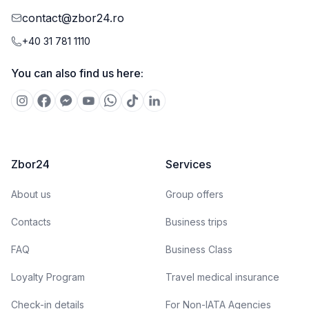
contact@zbor24.ro
+40 31 781 1110
You can also find us here:
Zbor24
Services
About us
Group offers
Contacts
Business trips
FAQ
Business Class
Loyalty Program
Travel medical insurance
Check-in details
For Non-IATA Agencies