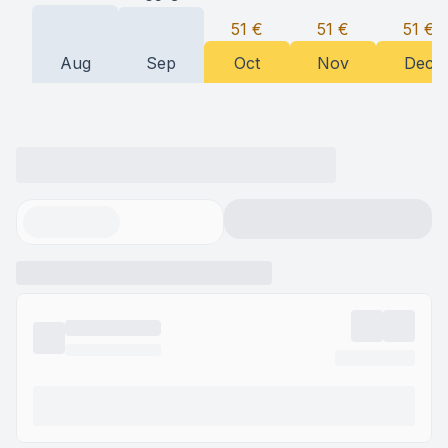
51
€
51
€
51
€
Aug
Sep
Oct
Nov
Dec