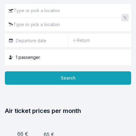
Return
1
passenger
Search
Air ticket prices per month
66
€
65
€