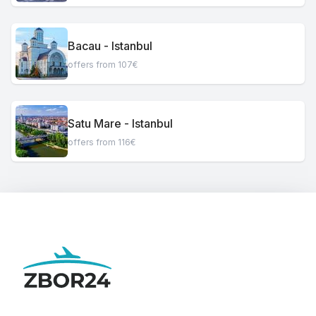
Bacau - Istanbul
offers from 107€
Satu Mare - Istanbul
offers from 116€