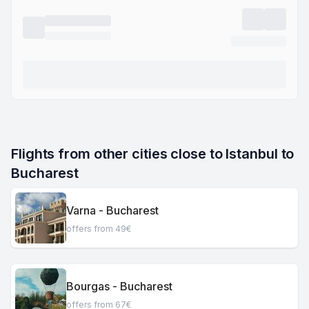
Flights from other cities close to Istanbul to 
Bucharest
Varna - Bucharest
offers from 49€
Bourgas - Bucharest
offers from 67€