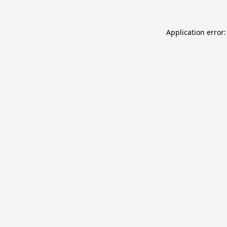
Application error: