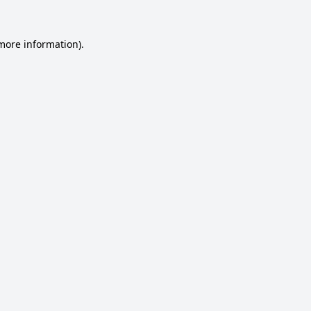
 more information).