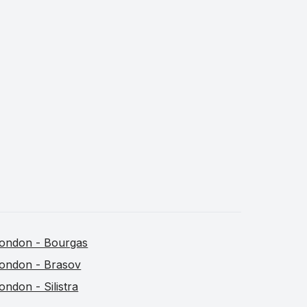
ondon - Bourgas
ondon - Brasov
ondon - Silistra