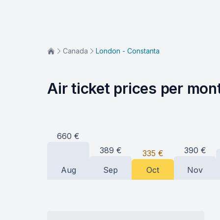
Canada
London - Constanta
Air ticket prices per mon
660
€
390
€
389
€
335
€
Aug
Sep
Oct
Nov