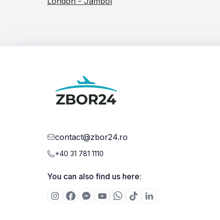
London - Jambol
contact@zbor24.ro
+40 31 781 1110
You can also find us here: