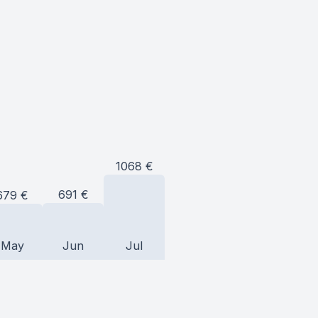
1068
€
691
€
679
€
May
Jun
Jul