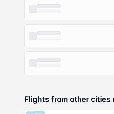
Flights from other citie