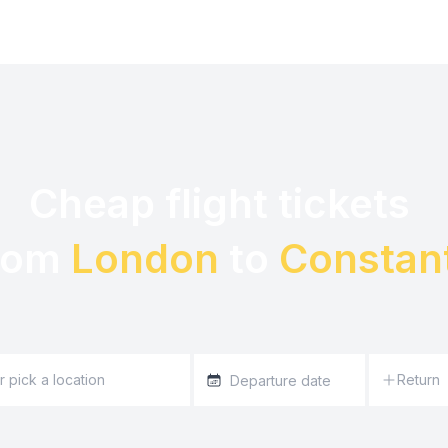
Cheap flight tickets 

rom 
London
 to 
Constan
Return