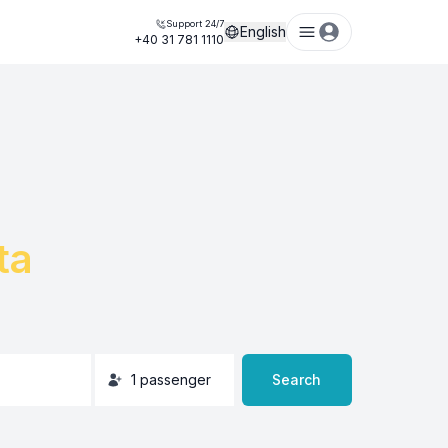
Support 24/7
English
+40 31 781 1110
ta
1
passenger
Search