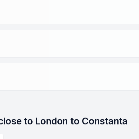
s close to London to Constanta