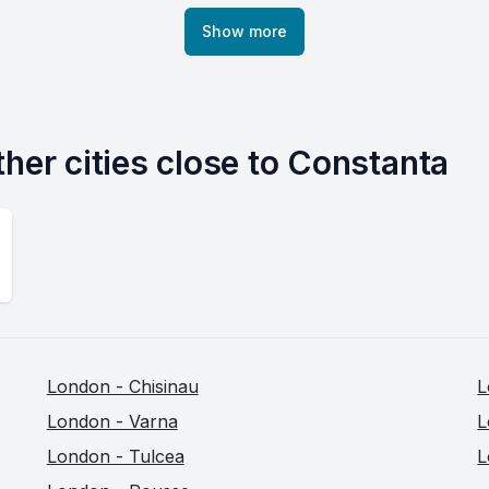
Show more
ther cities close to Constanta
London - Chisinau
L
London - Varna
L
London - Tulcea
L