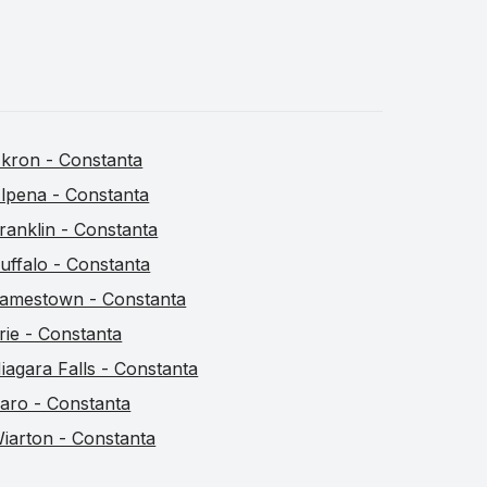
kron - Constanta
lpena - Constanta
ranklin - Constanta
uffalo - Constanta
amestown - Constanta
rie - Constanta
iagara Falls - Constanta
aro - Constanta
iarton - Constanta