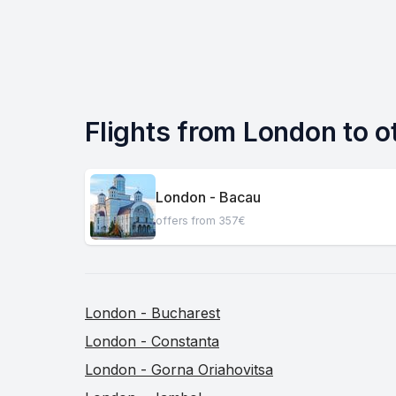
Flights from London to o
London - Bacau
offers from 357€
London - Bucharest
London - Constanta
London - Gorna Oriahovitsa