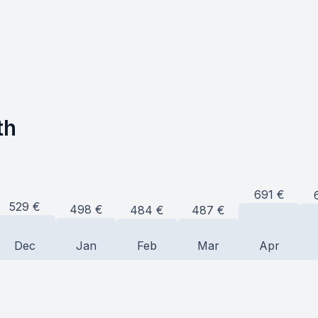
th
691
€
529
€
498
€
487
€
484
€
Dec
Jan
Feb
Mar
Apr