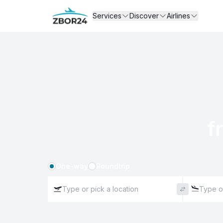
Services
Discover
Airlines
f
One-way
Roundtrip