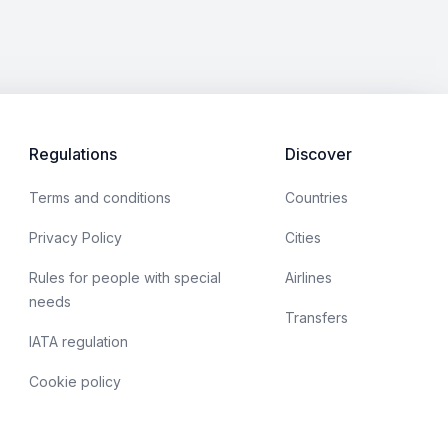
Regulations
Discover
Terms and conditions
Countries
Privacy Policy
Cities
Rules for people with special
Airlines
needs
Transfers
IATA regulation
Cookie policy