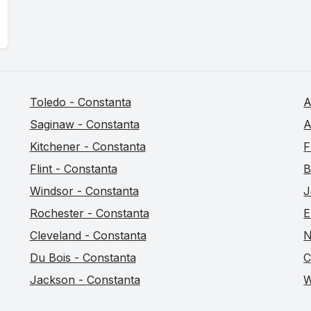
Toledo - Constanta
A
Saginaw - Constanta
A
Kitchener - Constanta
F
Flint - Constanta
B
Windsor - Constanta
J
Rochester - Constanta
E
Cleveland - Constanta
N
Du Bois - Constanta
C
Jackson - Constanta
W