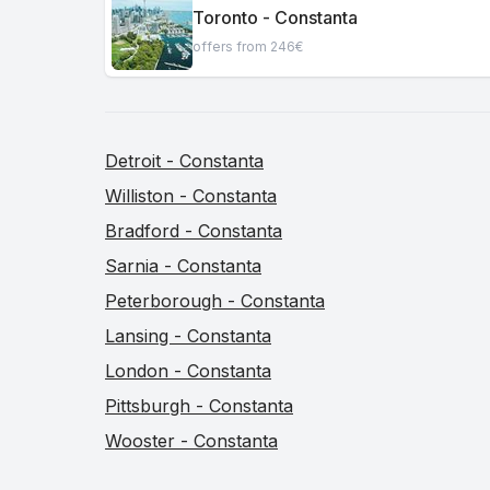
Toronto - Constanta
offers from 246€
Detroit - Constanta
Williston - Constanta
Bradford - Constanta
Sarnia - Constanta
Peterborough - Constanta
Lansing - Constanta
London - Constanta
Pittsburgh - Constanta
Wooster - Constanta