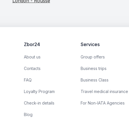
London - Rousse
Zbor24
Services
About us
Group offers
Contacts
Business trips
FAQ
Business Class
Loyalty Program
Travel medical insurance
Check-in details
For Non-IATA Agencies
Blog