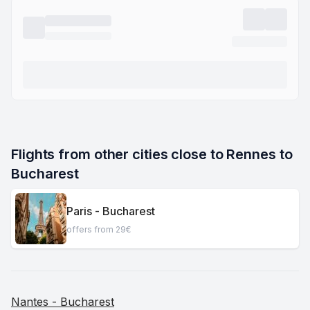
Flights from other cities close to Rennes to 
Bucharest
Paris - Bucharest
offers from 29€
Nantes - Bucharest