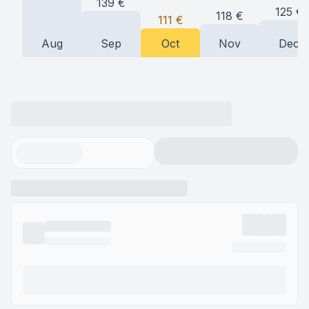
139
€
125
€
118
€
111
€
Aug
Sep
Oct
Nov
Dec