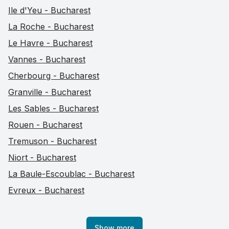
Ile d'Yeu - Bucharest
La Roche - Bucharest
Le Havre - Bucharest
Vannes - Bucharest
Cherbourg - Bucharest
Granville - Bucharest
Les Sables - Bucharest
Rouen - Bucharest
Tremuson - Bucharest
Niort - Bucharest
La Baule-Escoublac - Bucharest
Evreux - Bucharest
Show more