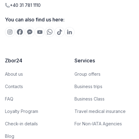
+40 31 781 1110
You can also find us here:
Zbor24
Services
About us
Group offers
Contacts
Business trips
FAQ
Business Class
Loyalty Program
Travel medical insurance
Check-in details
For Non-IATA Agencies
Blog