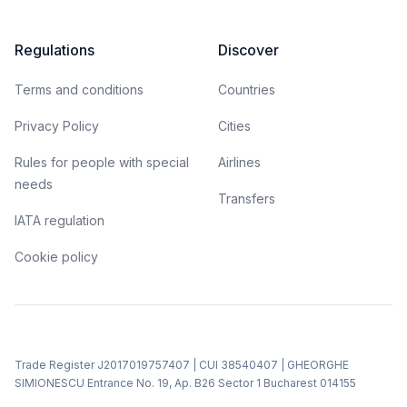
Regulations
Discover
Terms and conditions
Countries
Privacy Policy
Cities
Rules for people with special
Airlines
needs
Transfers
IATA regulation
Cookie policy
Trade Register J2017019757407 | CUI 38540407 | GHEORGHE
SIMIONESCU Entrance No. 19, Ap. B26 Sector 1 Bucharest 014155