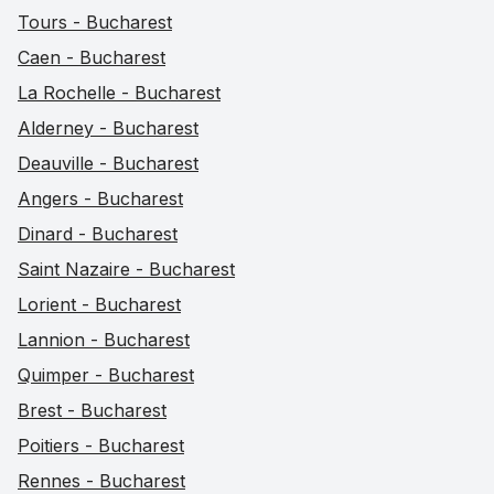
Tours - Bucharest
Caen - Bucharest
La Rochelle - Bucharest
Alderney - Bucharest
Deauville - Bucharest
Angers - Bucharest
Dinard - Bucharest
Saint Nazaire - Bucharest
Lorient - Bucharest
Lannion - Bucharest
Quimper - Bucharest
Brest - Bucharest
Poitiers - Bucharest
Rennes - Bucharest