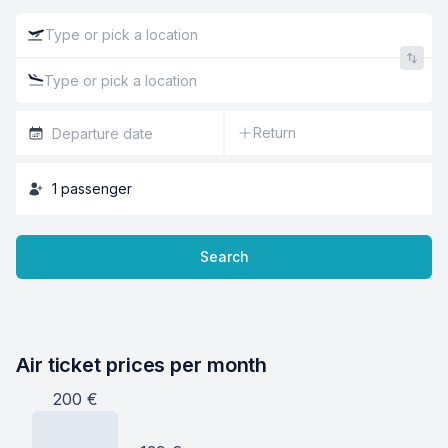
Return
1
passenger
Search
Air ticket prices per month
200
€