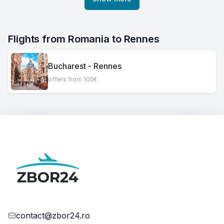
Flights from Romania to Rennes
Bucharest - Rennes
offers from 105€
contact@zbor24.ro