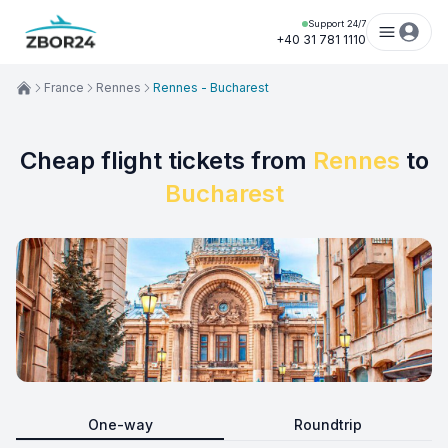
Support 24/7
+40 31 781 1110
France
Rennes
Rennes - Bucharest
Cheap flight tickets from
Rennes
to
Bucharest
One-way
Roundtrip