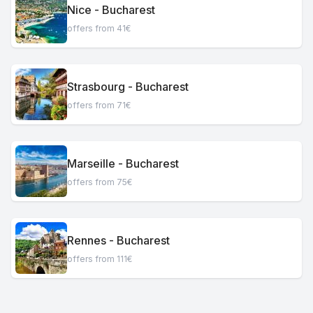
Nice - Bucharest
offers from 41€
Strasbourg - Bucharest
offers from 71€
Marseille - Bucharest
offers from 75€
Rennes - Bucharest
offers from 111€