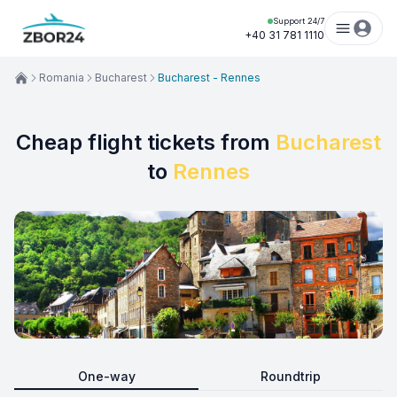
Support 24/7
+40 31 781 1110
Romania
Bucharest
Bucharest - Rennes
Cheap flight tickets from
Bucharest
to
Rennes
One-way
Roundtrip