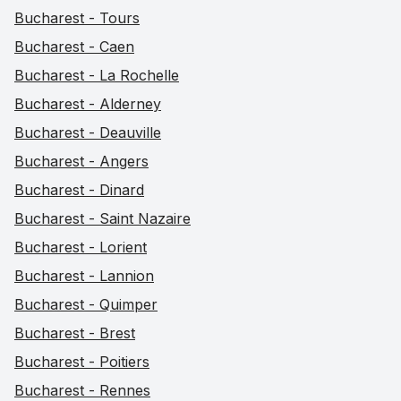
Bucharest - Tours
Bucharest - Caen
Bucharest - La Rochelle
Bucharest - Alderney
Bucharest - Deauville
Bucharest - Angers
Bucharest - Dinard
Bucharest - Saint Nazaire
Bucharest - Lorient
Bucharest - Lannion
Bucharest - Quimper
Bucharest - Brest
Bucharest - Poitiers
Bucharest - Rennes