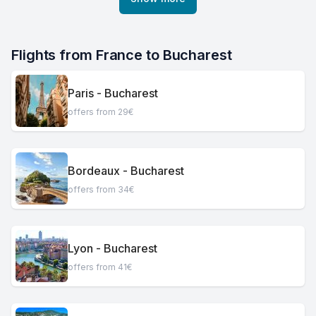
Flights from France to Bucharest
Paris - Bucharest
offers from 29€
Bordeaux - Bucharest
offers from 34€
Lyon - Bucharest
offers from 41€