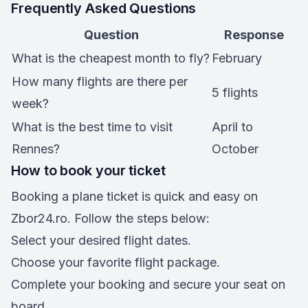
Frequently Asked Questions
Question
Response
What is the cheapest month to fly?
February
How many flights are there per
5 flights
week?
What is the best time to visit
April to
Rennes?
October
How to book your ticket
Booking a plane ticket is quick and easy on
Zbor24.ro. Follow the steps below:
Select your desired flight dates.
Choose your favorite flight package.
Complete your booking and secure your seat on
board.