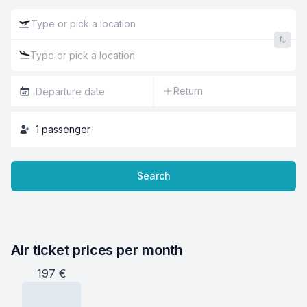
Return
1
passenger
Search
Air ticket prices per month
197
€