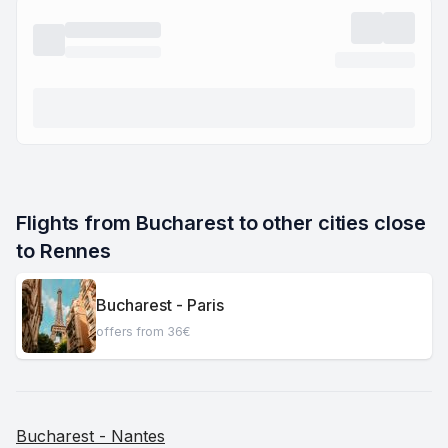
Flights from Bucharest to other cities close 
to Rennes
Bucharest - Paris
offers from 36€
Bucharest - Nantes