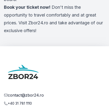
Book your ticket now!
Don't miss the
opportunity to travel comfortably and at great
prices. Visit Zbor24.ro and take advantage of our
exclusive offers!
contact@zbor24.ro
+40 31 781 1110