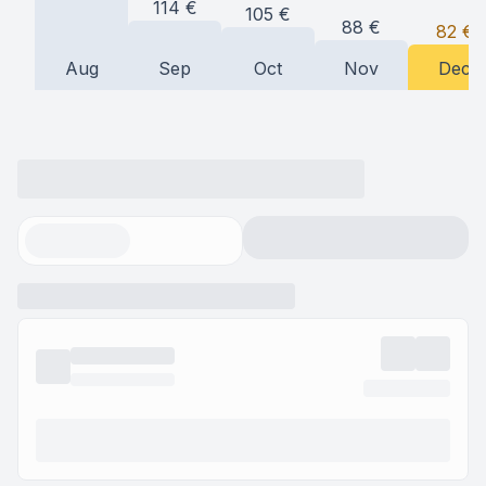
114
€
105
€
88
€
82
€
Aug
Sep
Oct
Nov
Dec