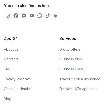
You can also find us here:
Zbor24
Services
About us
Group offers
Contacts
Business trips
FAQ
Business Class
Loyalty Program
Travel medical insurance
Check-in details
For Non-IATA Agencies
Blog