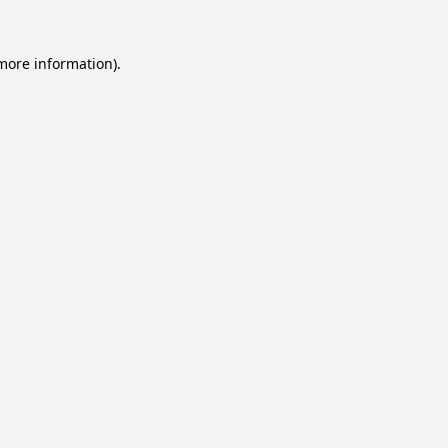
 more information).