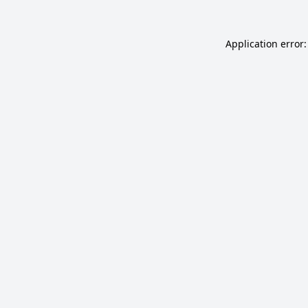
Application error: